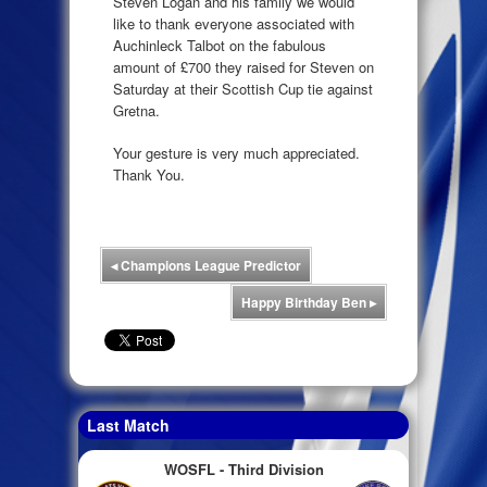
Steven Logan and his family we would
like to thank everyone associated with
Auchinleck Talbot on the fabulous
amount of £700 they raised for Steven on
Saturday at their Scottish Cup tie against
Gretna.
Your gesture is very much appreciated.
Thank You.
◂
Champions League Predictor
Happy Birthday Ben
▸
Last Match
WOSFL - Third Division