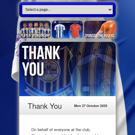
Thank You
Mon 27 October 2025
On behalf of everyone at the club,