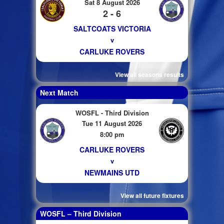
Sat 8 August 2026
2 - 6
SALTCOATS VICTORIA
v
CARLUKE ROVERS
View all seasons results
Next Match
WOSFL - Third Division
Tue 11 August 2026
8:00 pm
CARLUKE ROVERS
v
NEWMAINS UTD
View all future fixtures
WOSFL – Third Division