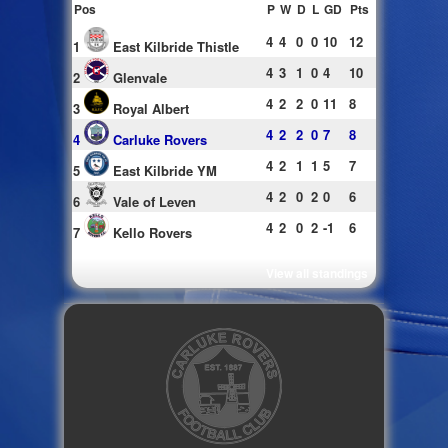
Pos
P
W
D
L
GD
Pts
4
4
0
0
10
12
1
East Kilbride Thistle
4
3
1
0
4
10
2
Glenvale
4
2
2
0
11
8
3
Royal Albert
4
2
2
0
7
8
4
Carluke Rovers
4
2
1
1
5
7
5
East Kilbride YM
4
2
0
2
0
6
6
Vale of Leven
4
2
0
2
-1
6
7
Kello Rovers
View all standings