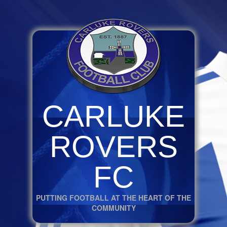
CARLUKE
ROVERS
FC
PUTTING FOOTBALL AT THE HEART OF THE
COMMUNITY