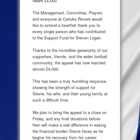
Nears £4,000
The Management, Committee, Players
and everyone at Carluke Rovers would
like to extend a heartfelt thank you to
every single person who has contributed
to the Support Fund for Steven Logan.
Thanks to the incredible generosity of our
supporters, friends, and the wider football
community, the appeal has now reached
almost £4,000.
This has been a truly humbling response,
showing the strength of support for
Stevie, his wife, and their young family at
such a difficult time.
We plan to bring the appeal to a close on
Friday, and any final donations before
then will make a real difference in easing
the financial burden Stevie faces as he
begins his recovery from his career-