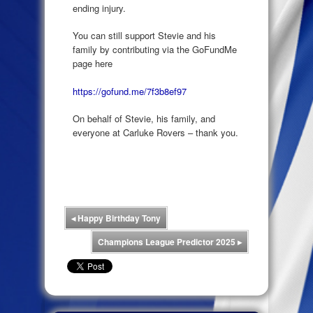
ending injury.
You can still support Stevie and his
family by contributing via the GoFundMe
page here
https://gofund.me/7f3b8ef97
On behalf of Stevie, his family, and
everyone at Carluke Rovers – thank you.
◂
Happy Birthday Tony
Champions League Predictor 2025
▸