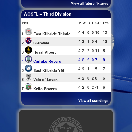
View all future fixtures
WOSFL – Third Division
Pos
P
W
D
L
GD
Pts
4
4
0
0
10
12
1
East Kilbride Thistle
4
3
1
0
4
10
2
Glenvale
4
2
2
0
11
8
3
Royal Albert
4
2
2
0
7
8
4
Carluke Rovers
4
2
1
1
5
7
5
East Kilbride YM
4
2
0
2
0
6
6
Vale of Leven
4
2
0
2
-1
6
7
Kello Rovers
View all standings