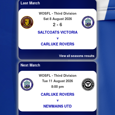
Last Match
WOSFL - Third Division
Sat 8 August 2026
2 - 6
SALTCOATS VICTORIA
v
CARLUKE ROVERS
View all seasons results
Next Match
WOSFL - Third Division
Tue 11 August 2026
8:00 pm
CARLUKE ROVERS
v
NEWMAINS UTD