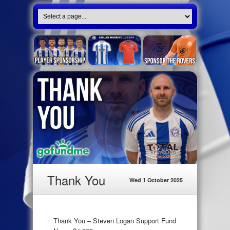
Thank You
Wed 1 October 2025
Thank You – Steven Logan Support Fund