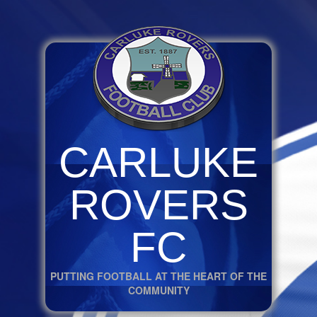
CARLUKE
ROVERS
FC
PUTTING FOOTBALL AT THE HEART OF THE
COMMUNITY