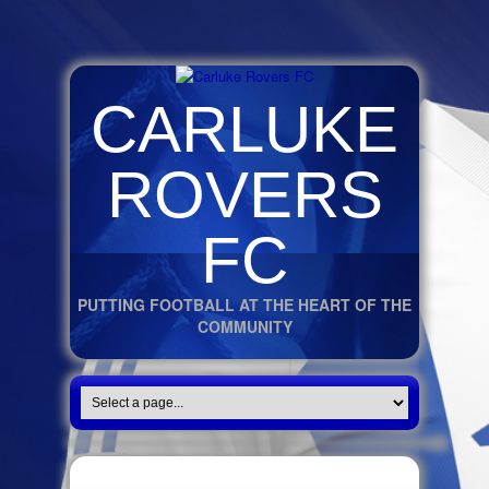
CARLUKE
ROVERS
FC
PUTTING FOOTBALL AT THE HEART OF THE
COMMUNITY