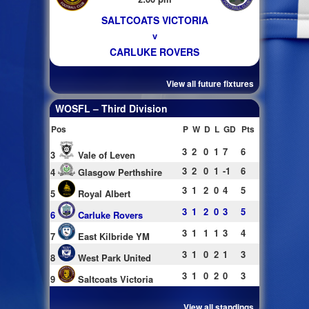
SALTCOATS VICTORIA
v
CARLUKE ROVERS
View all future fixtures
WOSFL – Third Division
Pos
P
W
D
L
GD
Pts
3
2
0
1
7
6
3
Vale of Leven
3
2
0
1
-1
6
4
Glasgow Perthshire
3
1
2
0
4
5
5
Royal Albert
3
1
2
0
3
5
6
Carluke Rovers
3
1
1
1
3
4
7
East Kilbride YM
3
1
0
2
1
3
8
West Park United
3
1
0
2
0
3
9
Saltcoats Victoria
View all standings