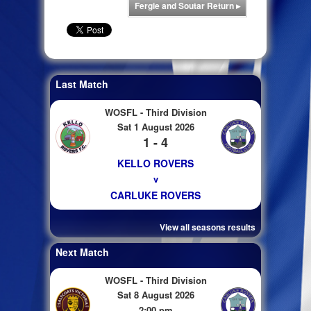
Fergie and Soutar Return
▸
Last Match
WOSFL - Third Division
Sat 1 August 2026
1 - 4
KELLO ROVERS
v
CARLUKE ROVERS
View all seasons results
Next Match
WOSFL - Third Division
Sat 8 August 2026
2:00 pm