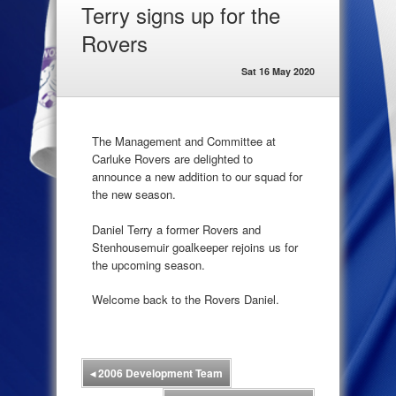
Terry signs up for the
Rovers
Sat 16 May 2020
The Management and Committee at
Carluke Rovers are delighted to
announce a new addition to our squad for
the new season.
Daniel Terry a former Rovers and
Stenhousemuir goalkeeper rejoins us for
the upcoming season.
Welcome back to the Rovers Daniel.
◂
2006 Development Team