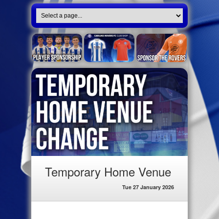
Temporary Home Venue
Tue 27 January 2026