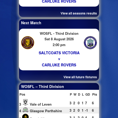
CARLUKE ROVERS
View all seasons results
Next Match
WOSFL - Third Division
Sat 8 August 2026
2:00 pm
SALTCOATS VICTORIA
v
CARLUKE ROVERS
View all future fixtures
WOSFL – Third Division
Pos
P
W
D
L
GD
Pts
3
2
0
1
7
6
3
Vale of Leven
3
2
0
1
-1
6
4
Glasgow Perthshire
3
1
2
0
4
5