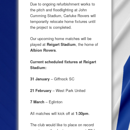
Due to ongoing refurbishment works to
the pitch and floodlighting at John
Cumming Stadium, Carluke Rovers will
temporarily relocate home fixtures until
the project is completed.
Our upcoming home matches will be
played at
Reigart Stadium
, the home of
Albion Rovers
.
Current scheduled fixtures at Reigart
Stadium:
31 January
– Giffnock SC
21 February
– West Park United
7 March
– Eglinton
All matches will kick off at
1:30pm
.
The club would like to place on record