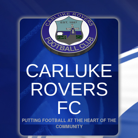
CARLUKE
ROVERS
FC
PUTTING FOOTBALL AT THE HEART OF THE
COMMUNITY