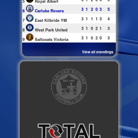
5
Royal Albert
3
1
2
0
3
5
6
Carluke Rovers
3
1
1
1
3
4
7
East Kilbride YM
3
1
0
2
1
3
8
West Park United
3
1
0
2
0
3
9
Saltcoats Victoria
View all standings