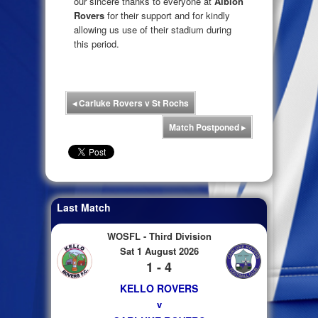
our sincere thanks to everyone at
Albion
Rovers
for their support and for kindly
allowing us use of their stadium during
this period.
◂
Carluke Rovers v St Rochs
Match Postponed
▸
Last Match
WOSFL - Third Division
Sat 1 August 2026
1 - 4
KELLO ROVERS
v