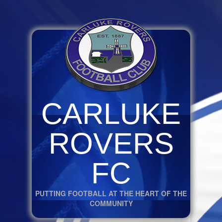
CARLUKE
ROVERS
FC
PUTTING FOOTBALL AT THE HEART OF THE
COMMUNITY