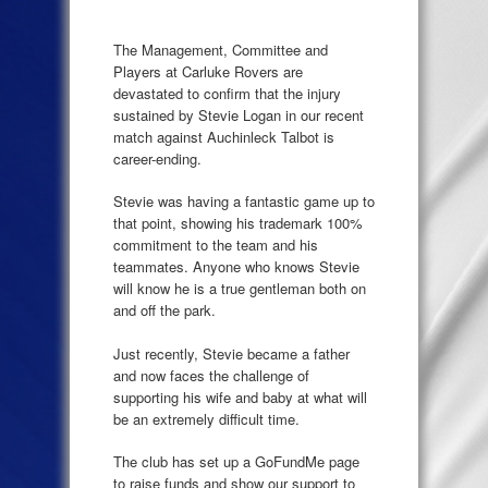
The Management, Committee and
Players at Carluke Rovers are
devastated to confirm that the injury
sustained by Stevie Logan in our recent
match against Auchinleck Talbot is
career-ending.
Stevie was having a fantastic game up to
that point, showing his trademark 100%
commitment to the team and his
teammates. Anyone who knows Stevie
will know he is a true gentleman both on
and off the park.
Just recently, Stevie became a father
and now faces the challenge of
supporting his wife and baby at what will
be an extremely difficult time.
The club has set up a GoFundMe page
to raise funds and show our support to