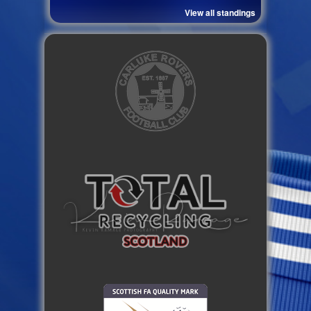
View all standings