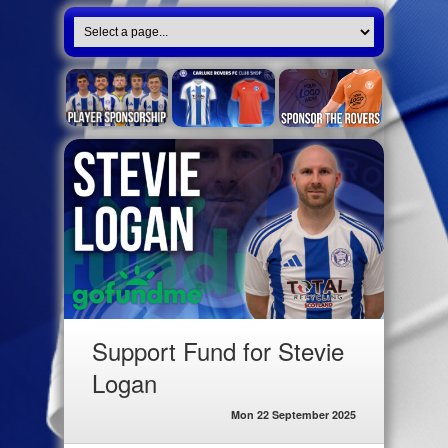
Support Fund for Stevie
Logan
Mon 22 September 2025