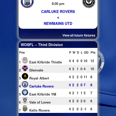
8:00 pm
CARLUKE ROVERS
v
NEWMAINS UTD
View all future fixtures
WOSFL – Third Division
Pos
P
W
D
L
GD
Pts
4
4
0
0
10
12
1
East Kilbride Thistle
4
3
1
0
4
10
2
Glenvale
4
2
2
0
11
8
3
Royal Albert
4
2
2
0
7
8
4
Carluke Rovers
4
2
1
1
5
7
5
East Kilbride YM
4
2
0
2
0
6
6
Vale of Leven
4
2
0
2
-1
6
7
Kello Rovers