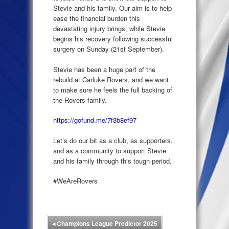
Stevie and his family. Our aim is to help
ease the financial burden this
devastating injury brings, while Stevie
begins his recovery following successful
surgery on Sunday (21st September).
Stevie has been a huge part of the
rebuild at Carluke Rovers, and we want
to make sure he feels the full backing of
the Rovers family.
https://gofund.me/7f3b8ef97
Let’s do our bit as a club, as supporters,
and as a community to support Stevie
and his family through this tough period.
#WeAreRovers
◂
Champions League Predictor 2025