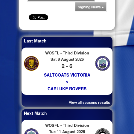
Signing News
▸
Last Match
WOSFL - Third Division
Sat 8 August 2026
2 - 6
SALTCOATS VICTORIA
v
CARLUKE ROVERS
View all seasons results
Next Match
WOSFL - Third Division
Tue 11 August 2026