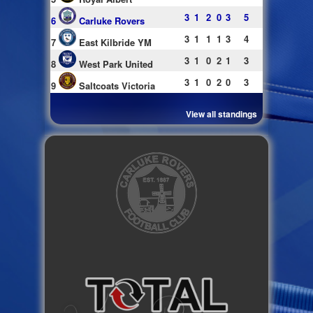
3
1
2
0
3
5
6
Carluke Rovers
3
1
1
1
3
4
7
East Kilbride YM
3
1
0
2
1
3
8
West Park United
3
1
0
2
0
3
9
Saltcoats Victoria
View all standings