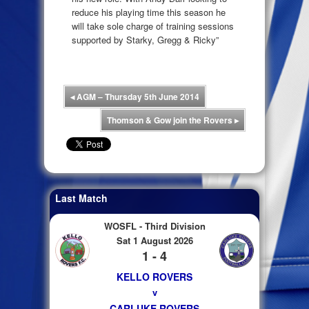
reduce his playing time this season he
will take sole charge of training sessions
supported by Starky, Gregg & Ricky”
◂
AGM – Thursday 5th June 2014
Thomson & Gow join the Rovers
▸
Last Match
WOSFL - Third Division
Sat 1 August 2026
1 - 4
KELLO ROVERS
v
CARLUKE ROVERS