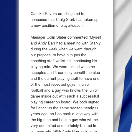
Carluke Rovers are delighted to
announce that Craig Stark has taken up
a new position of player\coach.
Manager Colin Slater commented “Myself
and Andy Barr had a meeting with Starky
during the week when we went through
our proposal to have him join the
coaching staff whilst still continuing his
playing role. We were thrilled when he
accepted and it can only benefit the club
and the current playing staff to have one
of the most repected guys in junior
football and a guy who knows the junior
game inside out with such a successfull
playing career on board. We both signed
for Lanark in the same season nearly 20
years ago, so I go back a long way with
the big man and he is a guy who will be
very commited and certainly trusted in
his new role. With Andy Barr looking to