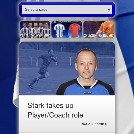
Stark takes up
Player/Coach role
Sat 7 June 2014