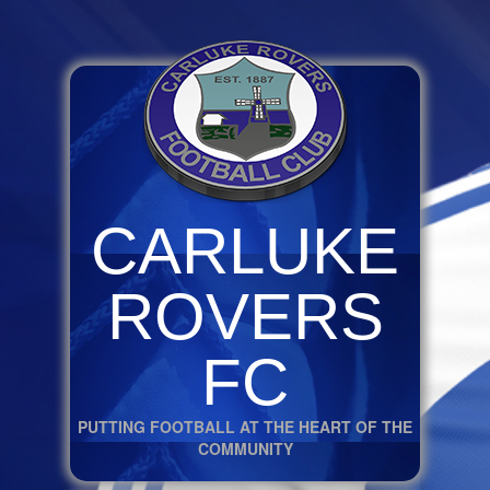
CARLUKE
ROVERS
FC
PUTTING FOOTBALL AT THE HEART OF THE
COMMUNITY