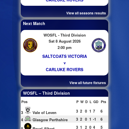
View all seasons results
Next Match
WOSFL - Third Division
Sat 8 August 2026
2:00 pm
SALTCOATS VICTORIA
v
CARLUKE ROVERS
View all future fixtures
WOSFL – Third Division
Pos
P
W
D
L
GD
Pts
3
2
0
1
7
6
3
Vale of Leven
3
2
0
1
-1
6
4
Glasgow Perthshire
3
1
2
0
4
5
5
Royal Albert