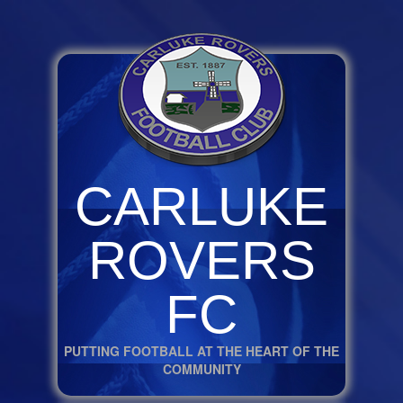
CARLUKE
ROVERS
FC
PUTTING FOOTBALL AT THE HEART OF THE
COMMUNITY