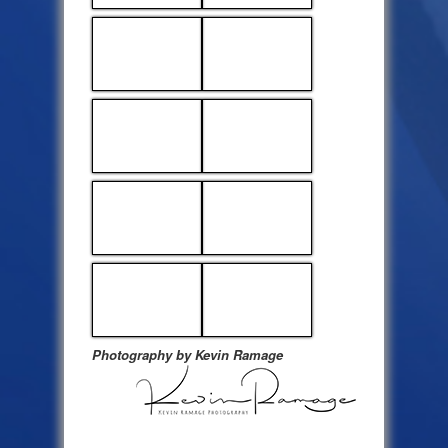
Photography by Kevin Ramage