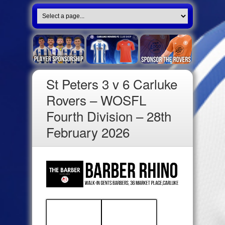
St Peters 3 v 6 Carluke
Rovers – WOSFL
Fourth Division – 28th
February 2026