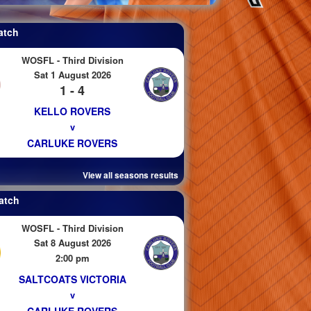
atch
WOSFL - Third Division
Sat 1 August 2026
1 - 4
KELLO ROVERS
v
CARLUKE ROVERS
View all seasons results
atch
WOSFL - Third Division
Sat 8 August 2026
2:00 pm
SALTCOATS VICTORIA
v