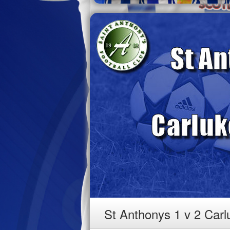
St Anthonys 1 v 2 Car