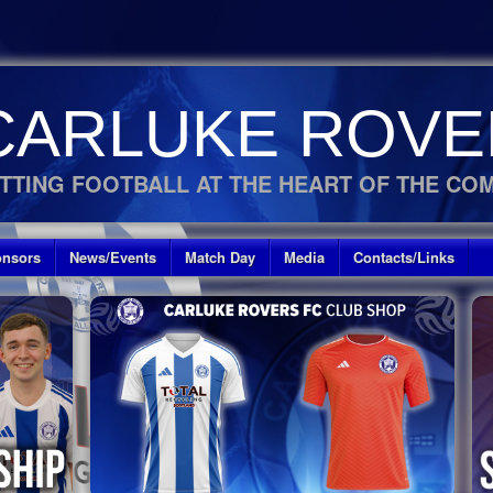
CARLUKE ROVE
TTING FOOTBALL AT THE HEART OF THE CO
nsors
News/Events
Match Day
Media
Contacts/Links