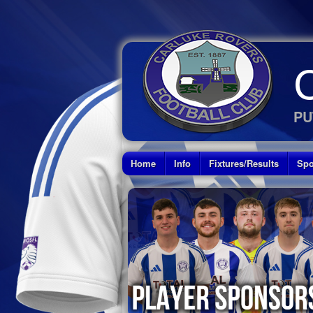
PU
Home
Info
Fixtures/Results
Spo