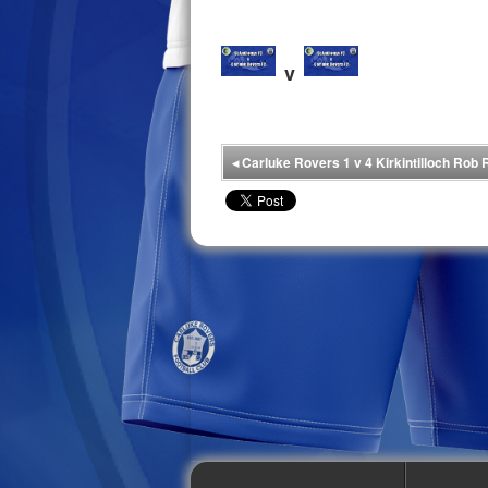
v
◂
Carluke Rovers 1 v 4 Kirkintilloch Rob 