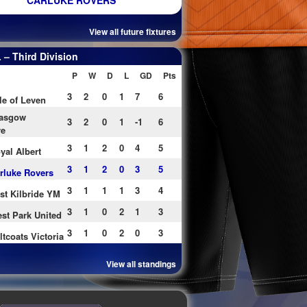
CARLUKE ROVERS
View all future fixtures
– Third Division
P
W
D
L
GD
Pts
3
2
0
1
7
6
le of Leven
asgow
3
2
0
1
-1
6
re
3
1
2
0
4
5
yal Albert
3
1
2
0
3
5
rluke Rovers
3
1
1
1
3
4
st Kilbride YM
3
1
0
2
1
3
st Park United
3
1
0
2
0
3
ltcoats Victoria
View all standings