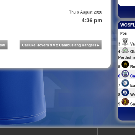
Thu 6 August 2026
4:36 pm
WOSFL 
Pos
3
Va
Roy
Carluke Rovers 3 v 2 Cambuslang Rangers
▸
4
Gl
Perthshi
5
Ro
6
Ca
7
Ea
8
We
9
Sa