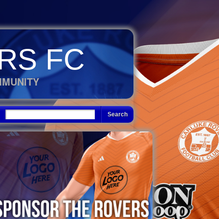
RS FC
MMUNITY