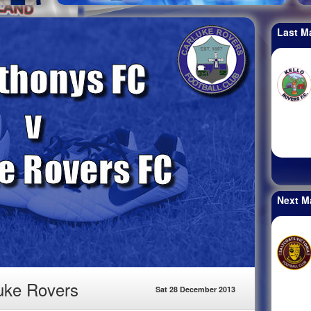
Last M
Next M
luke Rovers
Sat 28 December 2013