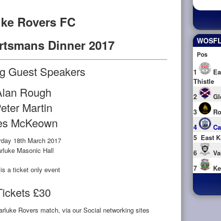
uke Rovers FC
WOSFL 
rtsmans Dinner 2017
Pos
ng Guest Speakers
1
Ea
Thistle
Alan Rough
2
Gl
eter Martin
3
Ro
es McKeown
4
Ca
5
East K
rday 18th March 2017
rluke Masonic Hall
6
Va
7
Ke
is a ticket only event
Tickets £30
rluke Rovers match, via our Social networking sites