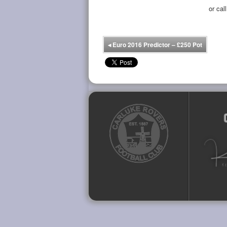
or cal
◂
Euro 2016 Predictor – £250 Pot
Facebook
Twitter
YouTube
Instagram
Flickr