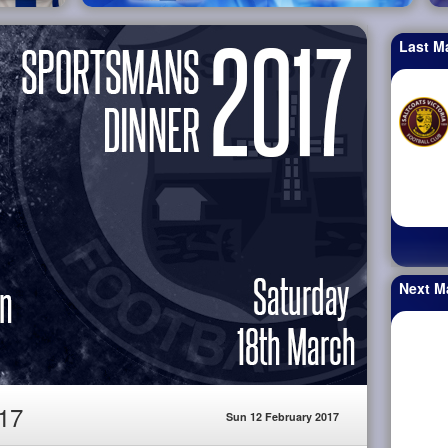
Last M
Next M
17
Sun 12 February 2017