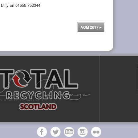
l Billy on 01555 752344
AGM 2017
▸