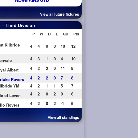
NEWMAINS UTD
View all future fixtures
– Third Division
P
W
D
L
GD
Pts
st Kilbride
4
4
0
0
10
12
4
3
1
0
4
10
envale
4
2
2
0
11
8
yal Albert
4
2
2
0
7
8
rluke Rovers
ilbride YM
4
2
1
1
5
7
4
2
0
2
0
6
le of Leven
4
2
0
2
-1
6
llo Rovers
View all standings