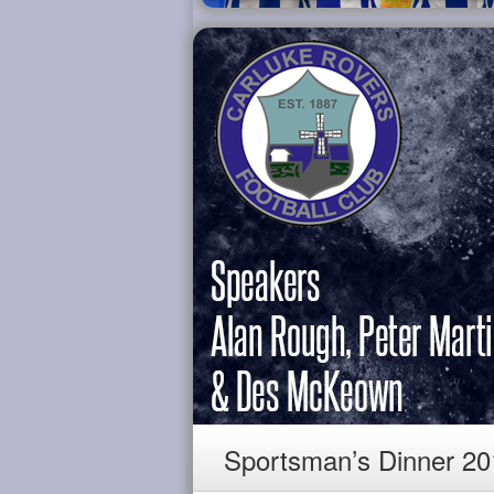
Sportsman’s Dinner 20