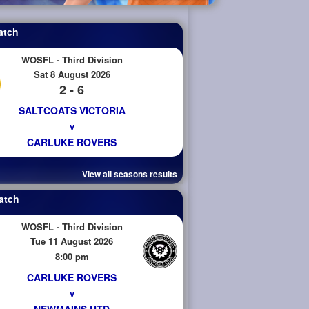
atch
WOSFL - Third Division
Sat 8 August 2026
2 - 6
SALTCOATS VICTORIA
v
CARLUKE ROVERS
View all seasons results
atch
WOSFL - Third Division
Tue 11 August 2026
8:00 pm
CARLUKE ROVERS
v