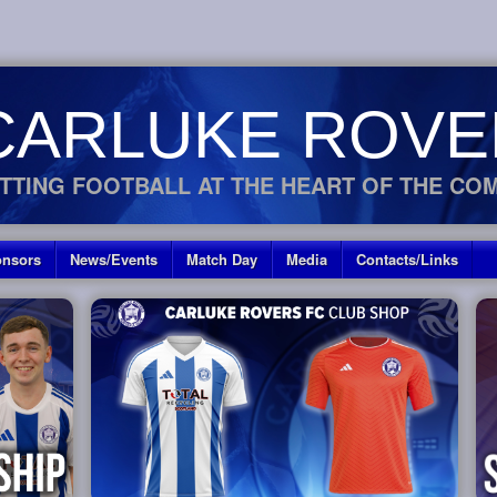
CARLUKE ROVE
TTING FOOTBALL AT THE HEART OF THE CO
nsors
News/Events
Match Day
Media
Contacts/Links