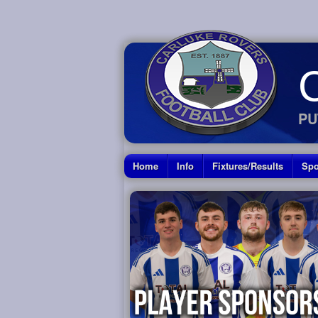
PU
Home
Info
Fixtures/Results
Spo