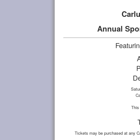
Carl
Annual Spo
Featuri
P
D
Satu
Ca
This 
Tickets may be purchased at any Ca