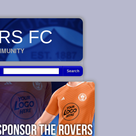
RS FC
MMUNITY