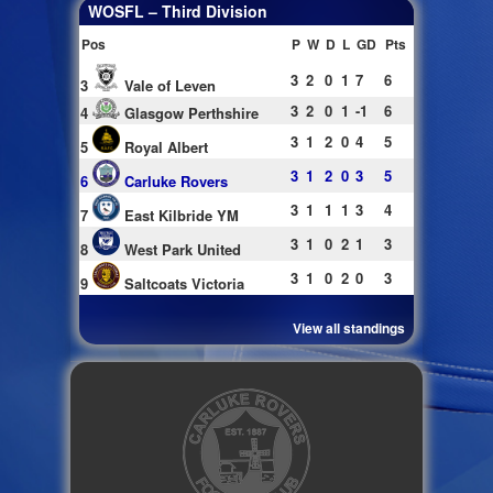
WOSFL – Third Division
Pos
P
W
D
L
GD
Pts
3
2
0
1
7
6
3
Vale of Leven
3
2
0
1
-1
6
4
Glasgow Perthshire
3
1
2
0
4
5
5
Royal Albert
3
1
2
0
3
5
6
Carluke Rovers
3
1
1
1
3
4
7
East Kilbride YM
3
1
0
2
1
3
8
West Park United
3
1
0
2
0
3
9
Saltcoats Victoria
View all standings