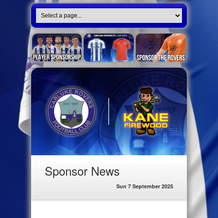
Sponsor News
Sun 7 September 2025