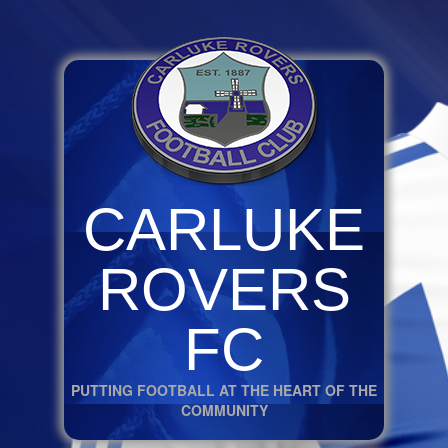
CARLUKE
ROVERS
FC
PUTTING FOOTBALL AT THE HEART OF THE
COMMUNITY