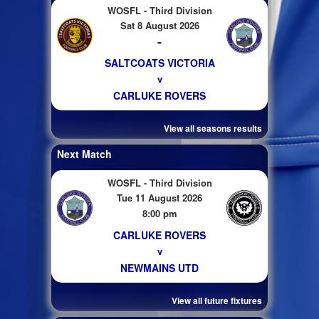
WOSFL - Third Division
Sat 8 August 2026
-
SALTCOATS VICTORIA
v
CARLUKE ROVERS
View all seasons results
Next Match
WOSFL - Third Division
Tue 11 August 2026
8:00 pm
CARLUKE ROVERS
v
NEWMAINS UTD
View all future fixtures