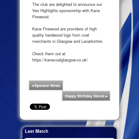
The club are delighted to announce our
Veo Highlights sponsorship with Kane
Firewood.
Kane Firewood are providers of high
quality hardwood logs from coal
merchants in Glasgow and Lanarkshire.
Check them out at
https://kanecoalglasgow.co.uk/
◂
Sponsor News
Happy Birthday Stevie
▸
Last Match