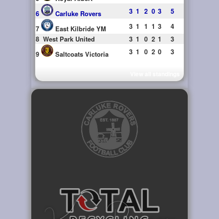
3
1
2
0
3
5
6
Carluke Rovers
3
1
1
1
3
4
7
East Kilbride YM
8
West Park United
3
1
0
2
1
3
3
1
0
2
0
3
9
Saltcoats Victoria
View all standings