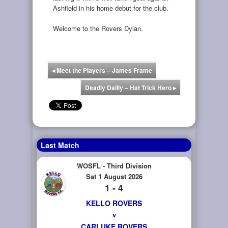
Ashfield in his home debut for the club.
Welcome to the Rovers Dylan.
◂
Meet the Players – James Frame
Deadly Dailly – Hat Trick Hero
▸
Last Match
WOSFL - Third Division
Sat 1 August 2026
1 - 4
KELLO ROVERS
v
CARLUKE ROVERS