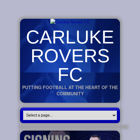
CARLUKE
ROVERS
FC
PUTTING FOOTBALL AT THE HEART OF THE
COMMUNITY