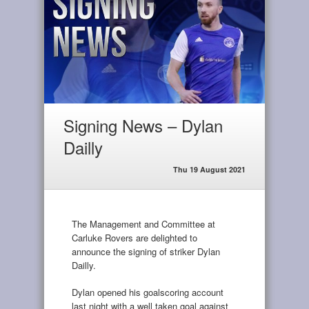
Signing News – Dylan
Dailly
Thu 19 August 2021
The Management and Committee at
Carluke Rovers are delighted to
announce the signing of striker Dylan
Dailly.
Dylan opened his goalscoring account
last night with a well taken goal against