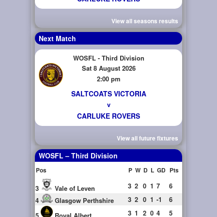
View all seasons results
Next Match
WOSFL - Third Division
Sat 8 August 2026
2:00 pm
SALTCOATS VICTORIA
v
CARLUKE ROVERS
View all future fixtures
WOSFL – Third Division
Pos
P
W
D
L
GD
Pts
3
2
0
1
7
6
3
Vale of Leven
3
2
0
1
-1
6
4
Glasgow Perthshire
3
1
2
0
4
5
5
Royal Albert