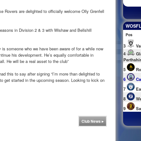
Rovers are delighted to officially welcome Olly Grenfell
WOSFL 
seasons in Division 2 & 3 with Wishaw and Bellshill
Pos
3
Va
is someone who we have been aware of for a while now
4
Gl
ntinue his development. He’s equally comfortable in
Perthshi
ll. He will be a real asset to the club”
5
Ro
ad this to say after signing “I’m more than delighted to
6
Ca
to get started in the upcoming season. Looking to kick on
7
Ea
8
We
9
Sa
Club News
▸