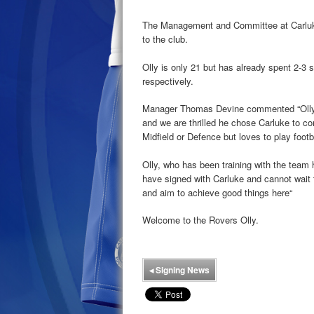
The Management and Committee at Carluke 
to the club.
Olly is only 21 but has already spent 2-3 
respectively.
Manager Thomas Devine commented “Olly 
and we are thrilled he chose Carluke to co
Midfield or Defence but loves to play footba
Olly, who has been training with the team h
have signed with Carluke and cannot wait 
and aim to achieve good things here“
Welcome to the Rovers Olly.
◂
Signing News