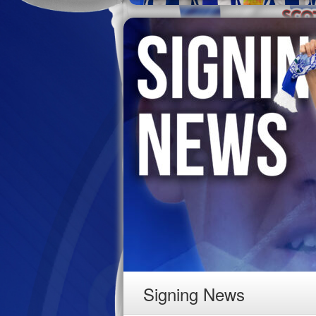
Signing News