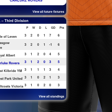
CARLUKE ROVERS
View all future fixtures
– Third Division
P
W
D
L
GD
Pts
3
2
0
1
7
6
le of Leven
asgow
3
2
0
1
-1
6
re
3
1
2
0
4
5
yal Albert
3
1
2
0
3
5
rluke Rovers
3
1
1
1
3
4
st Kilbride YM
3
1
0
2
1
3
st Park United
3
1
0
2
0
3
ltcoats Victoria
View all standings