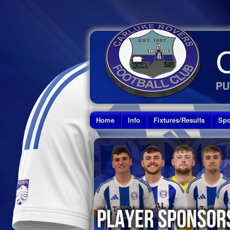
PU
Home
Info
Fixtures/Results
Spo