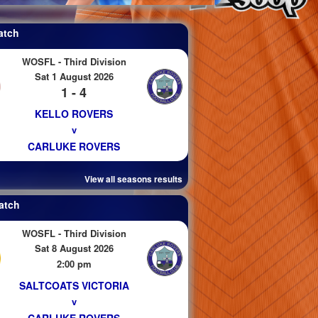
atch
WOSFL - Third Division
Sat 1 August 2026
1 - 4
KELLO ROVERS
v
CARLUKE ROVERS
View all seasons results
atch
WOSFL - Third Division
Sat 8 August 2026
2:00 pm
SALTCOATS VICTORIA
v