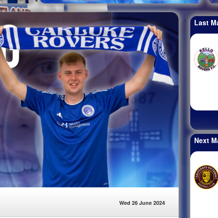
Last M
Next M
Wed 26 June 2024