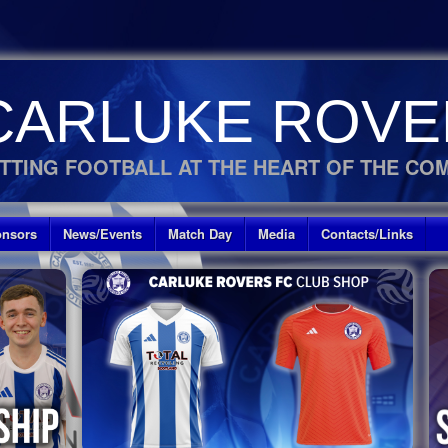
CARLUKE ROVE
TTING FOOTBALL AT THE HEART OF THE CO
nsors
News/Events
Match Day
Media
Contacts/Links