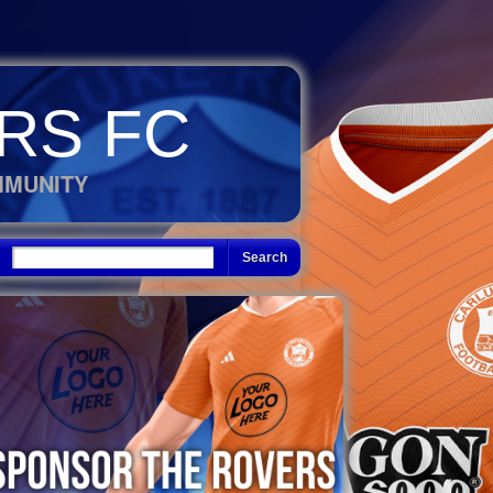
RS FC
MMUNITY