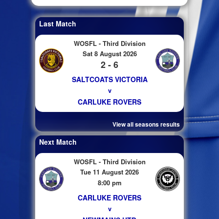
Last Match
WOSFL - Third Division
Sat 8 August 2026
2 - 6
SALTCOATS VICTORIA
v
CARLUKE ROVERS
View all seasons results
Next Match
WOSFL - Third Division
Tue 11 August 2026
8:00 pm
CARLUKE ROVERS
v