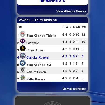
NEWMAINS UTD
View all future fixtures
WOSFL – Third Division
Pos
P
W
D
L
GD
Pts
4
4
0
0
10
12
1
East Kilbride Thistle
4
3
1
0
4
10
2
Glenvale
4
2
2
0
11
8
3
Royal Albert
4
2
2
0
7
8
4
Carluke Rovers
4
2
1
1
5
7
5
East Kilbride YM
4
2
0
2
0
6
6
Vale of Leven
4
2
0
2
-1
6
7
Kello Rovers
View all standings