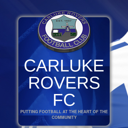
CARLUKE
ROVERS
FC
PUTTING FOOTBALL AT THE HEART OF THE
COMMUNITY