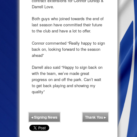
contract extensions for Connor Dunlop &
Darrell Love.
Both guys who joined towards the end of
last season have committed their future
to the club and have a lot to offer.
Connor commented “Really happy to sign
back on, looking forward to the season
ahead”
Darrell also said “Happy to sign back on
with the team, we’ve made great
progress on and off the park. Can’t wait
to get back playing and showing my
quality”
◂
Signing News
Thank You
▸