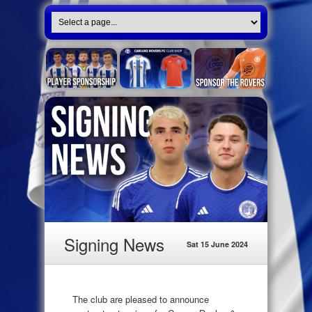
Signing News
Sat 15 June 2024
The club are pleased to announce