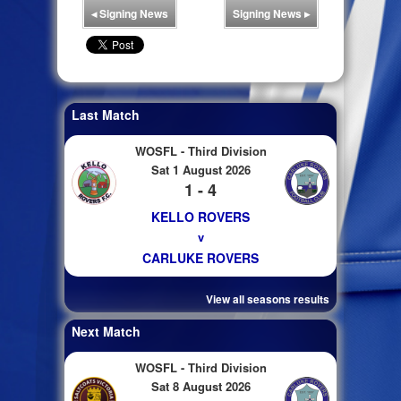
◂
Signing News
Signing News
▸
Last Match
WOSFL - Third Division
Sat 1 August 2026
1 - 4
KELLO ROVERS
v
CARLUKE ROVERS
View all seasons results
Next Match
WOSFL - Third Division
Sat 8 August 2026