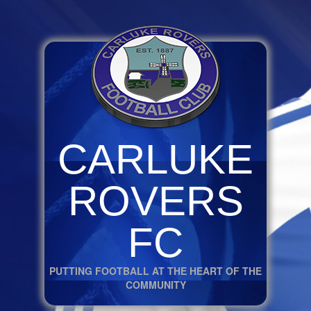
CARLUKE
ROVERS
FC
PUTTING FOOTBALL AT THE HEART OF THE
COMMUNITY