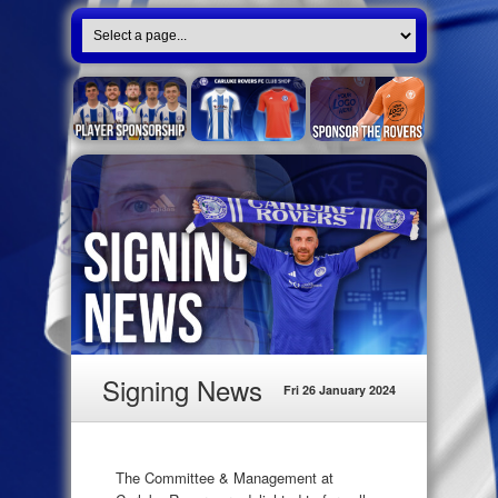
Signing News
Fri 26 January 2024
The Committee & Management at