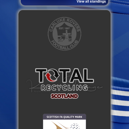
View all standings