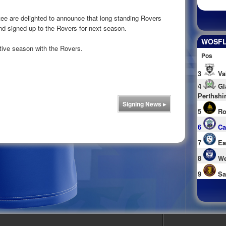
 are delighted to announce that long standing Rovers
nd signed up to the Rovers for next season.
WOSFL 
tive season with the Rovers.
Pos
3
Va
4
Gl
Perthshi
Signing News
▸
5
Ro
6
Ca
7
Ea
8
We
9
Sa