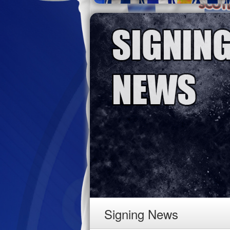
Signing News