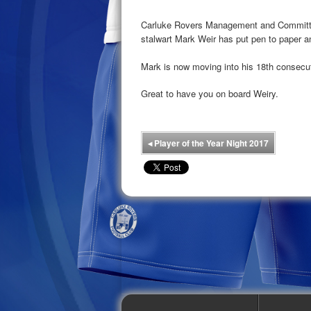
Carluke Rovers Management and Committee
stalwart Mark Weir has put pen to paper a
Mark is now moving into his 18th consecu
Great to have you on board Weiry.
◂
Player of the Year Night 2017