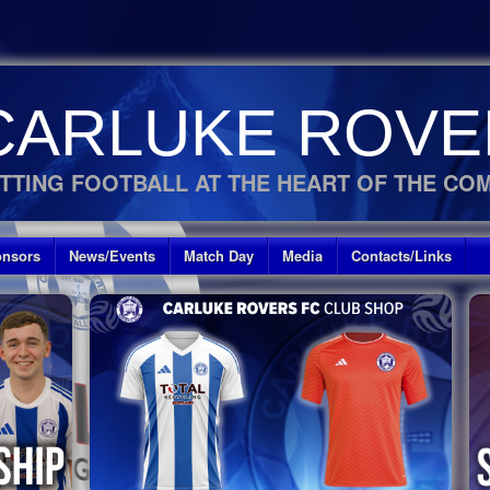
CARLUKE ROVE
TTING FOOTBALL AT THE HEART OF THE CO
nsors
News/Events
Match Day
Media
Contacts/Links