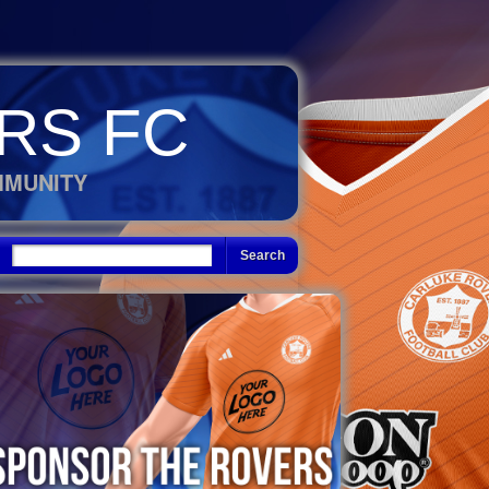
RS FC
MMUNITY