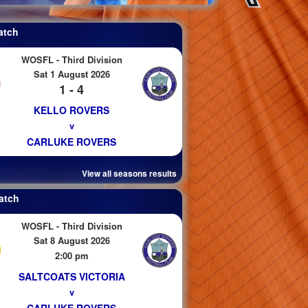
atch
WOSFL - Third Division
Sat 1 August 2026
1 - 4
KELLO ROVERS
v
CARLUKE ROVERS
View all seasons results
atch
WOSFL - Third Division
Sat 8 August 2026
2:00 pm
SALTCOATS VICTORIA
v