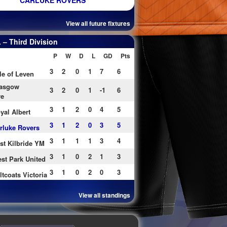
CARLUKE ROVERS
View all future fixtures
– Third Division
P
W
D
L
GD
Pts
3
2
0
1
7
6
le of Leven
asgow
3
2
0
1
-1
6
re
3
1
2
0
4
5
yal Albert
3
1
2
0
3
5
rluke Rovers
3
1
1
1
3
4
st Kilbride YM
3
1
0
2
1
3
st Park United
3
1
0
2
0
3
ltcoats Victoria
View all standings