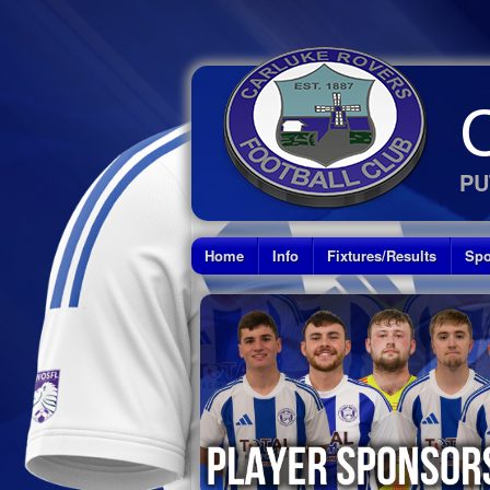
PU
Home
Info
Fixtures/Results
Spo