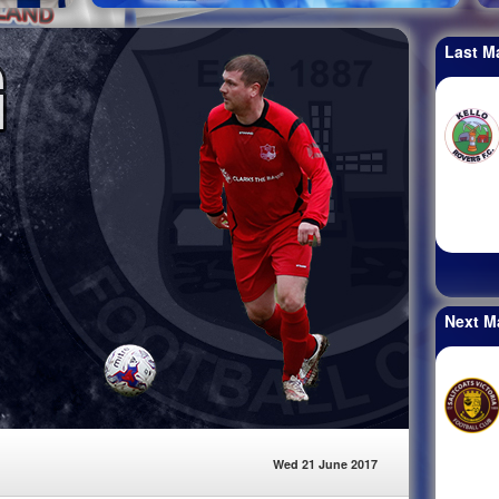
Last M
Next M
Wed 21 June 2017