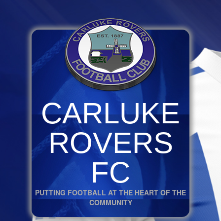
CARLUKE
ROVERS
FC
PUTTING FOOTBALL AT THE HEART OF THE
COMMUNITY