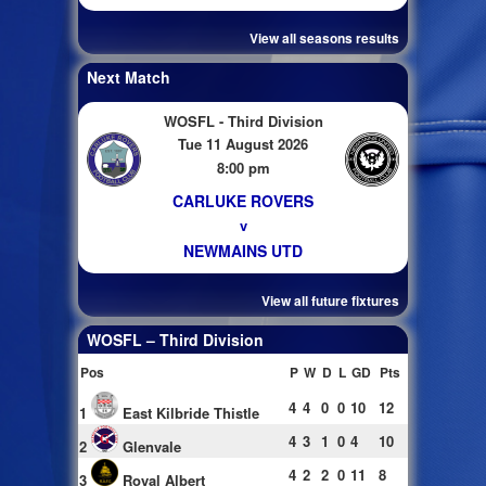
View all seasons results
Next Match
WOSFL - Third Division
Tue 11 August 2026
8:00 pm
CARLUKE ROVERS
v
NEWMAINS UTD
View all future fixtures
WOSFL – Third Division
Pos
P
W
D
L
GD
Pts
4
4
0
0
10
12
1
East Kilbride Thistle
4
3
1
0
4
10
2
Glenvale
4
2
2
0
11
8
3
Royal Albert