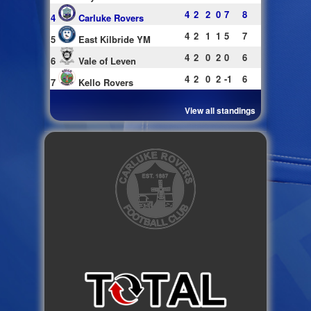
4
2
2
0
7
8
4
Carluke Rovers
4
2
1
1
5
7
5
East Kilbride YM
4
2
0
2
0
6
6
Vale of Leven
4
2
0
2
-1
6
7
Kello Rovers
View all standings