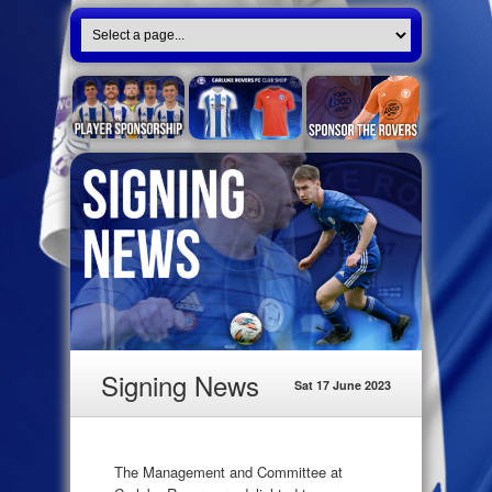
Signing News
Sat 17 June 2023
The Management and Committee at