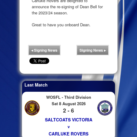
Carluke Rovers are delighted to
announce the re-signing of Dean Bell for
the 2023/24 season.
Great to have you onboard Dean.
◂
Signing News
Signing News
▸
Last Match
WOSFL - Third Division
Sat 8 August 2026
2 - 6
SALTCOATS VICTORIA
v
CARLUKE ROVERS