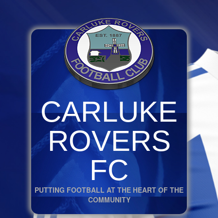
CARLUKE
ROVERS
FC
PUTTING FOOTBALL AT THE HEART OF THE
COMMUNITY