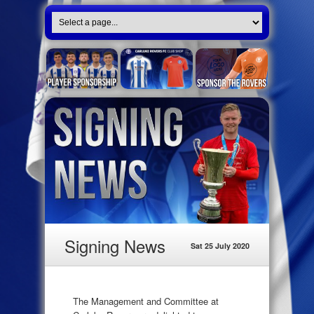
Signing News
Sat 25 July 2020
The Management and Committee at