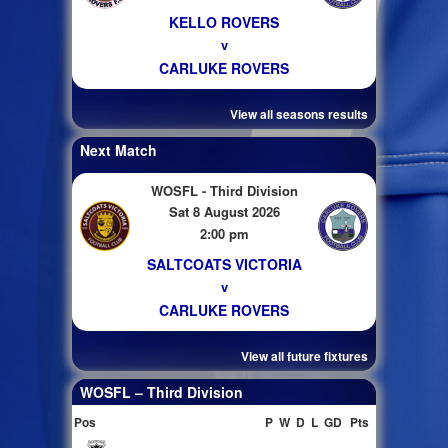
KELLO ROVERS
v
CARLUKE ROVERS
View all seasons results
Next Match
WOSFL - Third Division
Sat 8 August 2026
2:00 pm
SALTCOATS VICTORIA
v
CARLUKE ROVERS
View all future fixtures
WOSFL – Third Division
Pos
P
W
D
L
GD
Pts