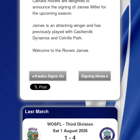
Carluke Rovers are delighted to
announce the signing of James Miller for
the upcoming season.
James is an attacking winger and has
previously played with Castlemilk
Dynamos and Colville Park.
Welcome to the Rovers James.
◂
Kwaku Signs On
Signing News
▸
Last Match
WOSFL - Third Division
Sat 1 August 2026
1 - 4