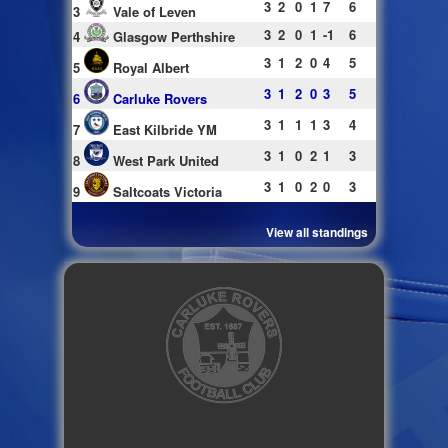
3
2
0
1
7
6
3
Vale of Leven
3
2
0
1
-1
6
4
Glasgow Perthshire
3
1
2
0
4
5
5
Royal Albert
3
1
2
0
3
5
6
Carluke Rovers
3
1
1
1
3
4
7
East Kilbride YM
3
1
0
2
1
3
8
West Park United
3
1
0
2
0
3
9
Saltcoats Victoria
View all standings