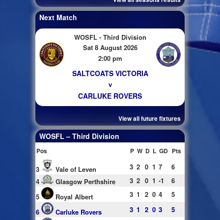
Next Match
WOSFL - Third Division
Sat 8 August 2026
2:00 pm
SALTCOATS VICTORIA
v
CARLUKE ROVERS
View all future fixtures
WOSFL – Third Division
Pos
P
W
D
L
GD
Pts
3
2
0
1
7
6
3
Vale of Leven
3
2
0
1
-1
6
4
Glasgow Perthshire
3
1
2
0
4
5
5
Royal Albert
3
1
2
0
3
5
6
Carluke Rovers