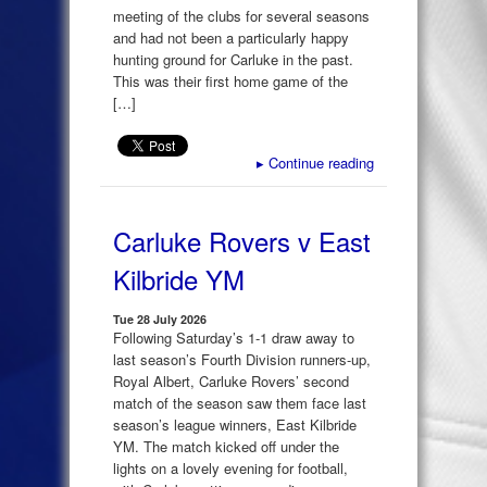
meeting of the clubs for several seasons
and had not been a particularly happy
hunting ground for Carluke in the past.
This was their first home game of the
[…]
▸
Continue reading
Carluke Rovers v East
Kilbride YM
Tue 28 July 2026
Following Saturday’s 1-1 draw away to
last season’s Fourth Division runners-up,
Royal Albert, Carluke Rovers’ second
match of the season saw them face last
season’s league winners, East Kilbride
YM. The match kicked off under the
lights on a lovely evening for football,