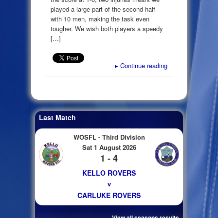
played a large part of the second half
with 10 men, making the task even
tougher. We wish both players a speedy
[…]
▸
Continue reading
Last Match
WOSFL - Third Division
Sat 1 August 2026
1 - 4
KELLO ROVERS
v
CARLUKE ROVERS
View all seasons results