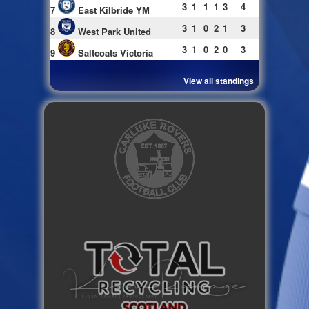
3
1
1
1
3
4
7
East Kilbride YM
3
1
0
2
1
3
8
West Park United
3
1
0
2
0
3
9
Saltcoats Victoria
View all standings