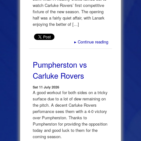
watch Carluke Rovers’ first competitive
fixture of the new season. The opening
half was a fairly quiet affair, with Lanark
enjoying the better of […]
▸
Continue reading
Pumpherston vs
Carluke Rovers
Sat 11 July 2026
A good workout for both sides on a tricky
surface due to a lot of dew remaining on
the pitch. A decent Carluke Rovers
perfomance sees them with a 4-0 victory
over Pumpherston. Thanks to
Pumpherston for providing the opposition
today and good luck to them for the
coming season.