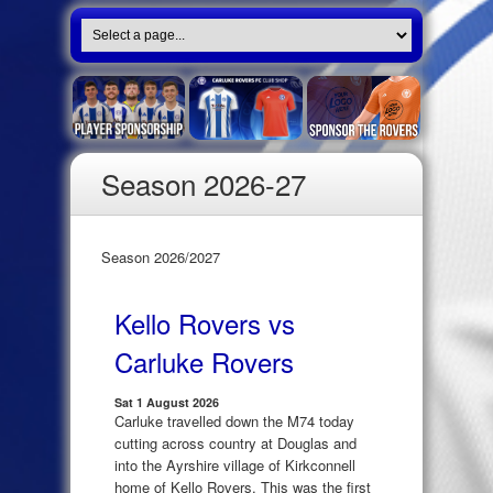
Season 2026-27
Season 2026/2027
Kello Rovers vs
Carluke Rovers
Sat 1 August 2026
Carluke travelled down the M74 today
cutting across country at Douglas and
into the Ayrshire village of Kirkconnell
home of Kello Rovers. This was the first