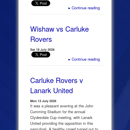
▸
Continue reading
Wishaw vs Carluke
Rovers
Sat 18 July 2026
▸
Continue reading
Carluke Rovers v
Lanark United
Mon 13 July 2026
It was a pleasant evening at the John
Cumming Stadium for the annual
Clydesdale Cup meeting, with Lanark
United providing the opposition in this
semi-final. A healthy crowd turned out to