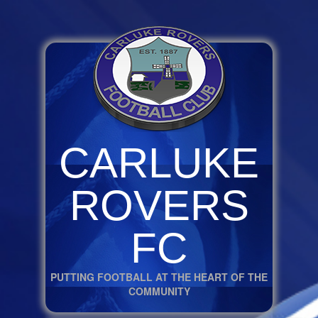
CARLUKE
ROVERS
FC
PUTTING FOOTBALL AT THE HEART OF THE
COMMUNITY