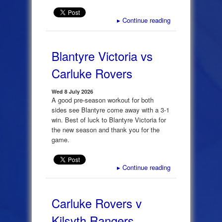
▸
Continue reading
Blantyre Victoria vs
Carluke Rovers
Wed 8 July 2026
A good pre-season workout for both
sides see Blantyre come away with a 3-1
win. Best of luck to Blantyre Victoria for
the new season and thank you for the
game.
▸
Continue reading
Carluke Rovers v
Kilsyth Rangers