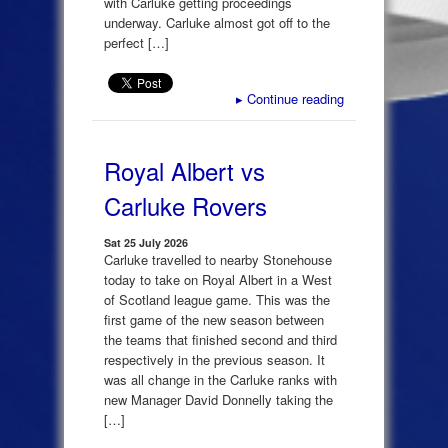
with Carluke getting proceedings
underway. Carluke almost got off to the
perfect […]
▸
Continue reading
Royal Albert vs
Carluke Rovers
Sat 25 July 2026
Carluke travelled to nearby Stonehouse
today to take on Royal Albert in a West
of Scotland league game. This was the
first game of the new season between
the teams that finished second and third
respectively in the previous season. It
was all change in the Carluke ranks with
new Manager David Donnelly taking the
[…]