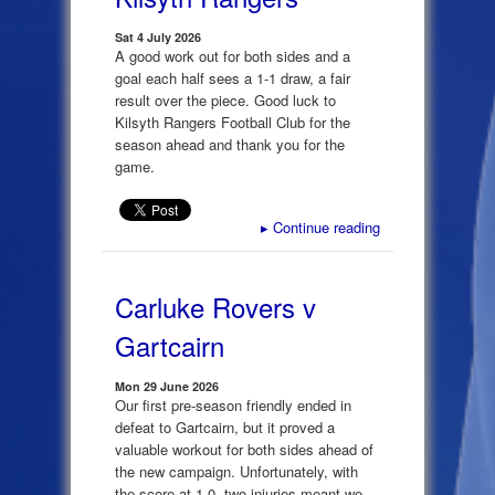
Sat 4 July 2026
A good work out for both sides and a
goal each half sees a 1-1 draw, a fair
result over the piece. Good luck to
Kilsyth Rangers Football Club for the
season ahead and thank you for the
game.
▸
Continue reading
Carluke Rovers v
Gartcairn
Mon 29 June 2026
Our first pre-season friendly ended in
defeat to Gartcairn, but it proved a
valuable workout for both sides ahead of
the new campaign. Unfortunately, with
the score at 1-0, two injuries meant we