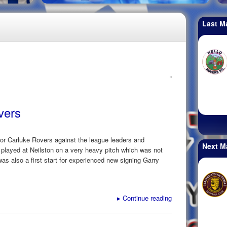
Last M
vers
for Carluke Rovers against the league leaders and
Next M
played at Neilston on a very heavy pitch which was not
was also a first start for experienced new signing Garry
▸
Continue reading