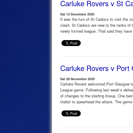
Carluke Rovers v St C
Sat 12 December 2020
It was the turn of St Cadocs to visit the
clash. St Cadocs are new to the ranks of 
newly formed league. That said they have
Carluke Rovers v Port
Sat 28 November 2020
Carluke Rovers welcomed Port Glasgow to
League game. Following last week’s defea
of changes to the starting lineup. One bein
trialist to spearhead the attack. The game