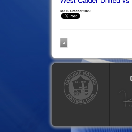
Sat 10 October 2020
◂