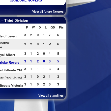
CARLUKE ROVERS
View all future fixtures
– Third Division
P
W
D
L
GD
Pts
3
2
0
1
7
6
le of Leven
asgow
3
2
0
1
-1
6
re
3
1
2
0
4
5
yal Albert
3
1
2
0
3
5
rluke Rovers
3
1
1
1
3
4
st Kilbride YM
3
1
0
2
1
3
st Park United
3
1
0
2
0
3
ltcoats Victoria
View all standings