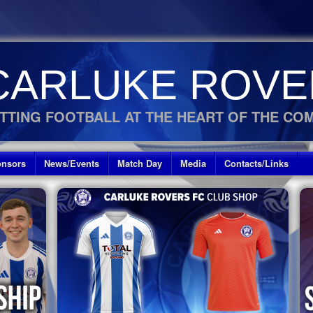
CARLUKE ROVE
TTING FOOTBALL AT THE HEART OF THE CO
nsors
News/Events
Match Day
Media
Contacts/Links