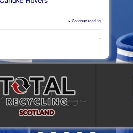
▸
Continue reading