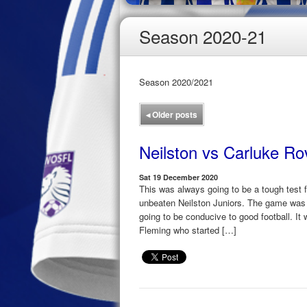
Season 2020-21
Season 2020/2021
◂
Older posts
Neilston vs Carluke Ro
Sat 19 December 2020
This was always going to be a tough test 
unbeaten Neilston Juniors. The game was 
going to be conducive to good football. It 
Fleming who started […]