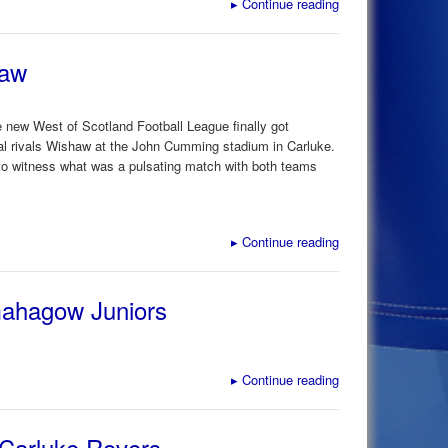
▸
Continue reading
haw
 new West of Scotland Football League finally got
al rivals Wishaw at the John Cumming stadium in Carluke.
 to witness what was a pulsating match with both teams
▸
Continue reading
mahagow Juniors
▸
Continue reading
 Carluke Rovers