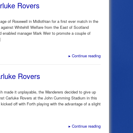
arluke Rovers
lage of Rosewell in Midlothian for a first ever match in the
gainst Whitehill Welfare from the East of Scotland
had enabled manager Mark Weir to promote a couple of
]
▸
Continue reading
rluke Rovers
ich made it unplayable, the Wanderers decided to give up
nst Carluke Rovers at the John Cumming Stadium in this
cked off with Forth playing with the advantage of a slight
▸
Continue reading