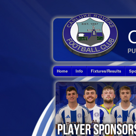
PU
Home
Info
Fixtures/Results
Spo