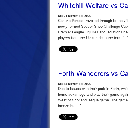
Whitehill Welfare vs C
Sat 21 November 2020
Carluke Rovers travelled through to the vil
newly formed Soccer Shop Challenge Cup a
Premier League. Injuries and isolations 
players from the U20s side in the form […
Forth Wanderers vs Ca
Sat 14 November 2020
Due to issues with their park in Forth, wh
home advantage and play their game agai
West of Scotland league game. The game ki
breeze but it […]