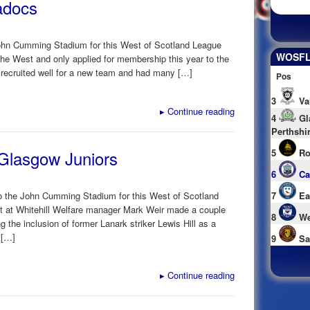
adocs
 John Cumming Stadium for this West of Scotland League
WOSFL 
the West and only applied for membership this year to the
 recruited well for a new team and had many […]
Pos
3
Va
▸
Continue reading
4
Gl
Perthshi
 Glasgow Juniors
5
Ro
6
Ca
 the John Cumming Stadium for this West of Scotland
7
Ea
t at Whitehill Welfare manager Mark Weir made a couple
8
We
g the inclusion of former Lanark striker Lewis Hill as a
 […]
9
Sa
▸
Continue reading