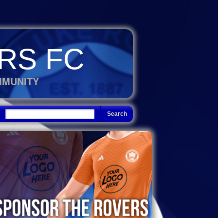
RS FC
MMUNITY