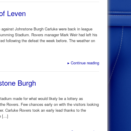
of Leven
e against Johnstone Burgh Carluke were back in league
 Cumming Stadium. Rovers manager Mark Weir had left his
ed following the defeat the week before. The weather on
▸
Continue reading
stone Burgh
tadium made for what would likely be a lottery as
the Rovers. Few chances early on with the visitors looking
ter. Carluke Rovers took an early lead thanks to the
o […]