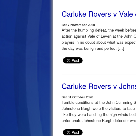
Carluke Rovers v Vale 
Sat 7 November 2020
After the humbling defeat, the week befor
action against Vale of Leven at the John
players in no doubt about what was expect
the day was benign and perfect […]
Carluke Rovers v John
Sat 31 October 2020
Terrible conditions at the John Cumming S
Johnstone Burgh were the visitors to face 
like they were handling the high winds bet
unfortunate Johnstone Burgh defender wh