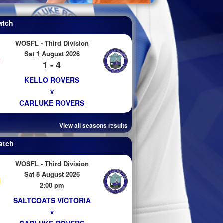
atch
WOSFL - Third Division
Sat 1 August 2026
1 - 4
KELLO ROVERS
v
CARLUKE ROVERS
View all seasons results
atch
WOSFL - Third Division
Sat 8 August 2026
2:00 pm
SALTCOATS VICTORIA
v