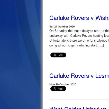
Carluke Rovers v Wis
Sat 24 October 2020
On Saturday the much delayed start to the
underway with Carluke Rovers hosting loc
Unfortunately, there were no fans allowed
going all out to get a winning start. […]
Carluke Rovers v Les
Mon 19 October 2020
West Calder United vs