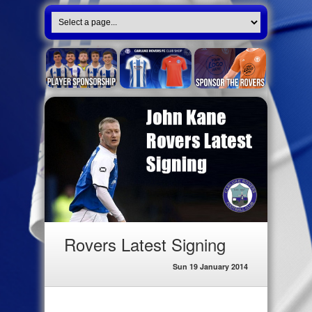
Rovers Latest Signing
Sun 19 January 2014