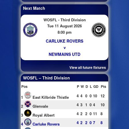
Next Match
WOSFL - Third Division
Tue 11 August 2026
8:00 pm
CARLUKE ROVERS
v
NEWMAINS UTD
View all future fixtures
WOSFL – Third Division
Pos
P
W
D
L
GD
Pts
4
4
0
0
10
12
1
East Kilbride Thistle
4
3
1
0
4
10
2
Glenvale
4
2
2
0
11
8
3
Royal Albert
4
2
2
0
7
8
4
Carluke Rovers