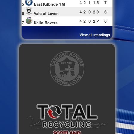
4
2
1
1
5
7
5
East Kilbride YM
4
2
0
2
0
6
6
Vale of Leven
4
2
0
2
-1
6
7
Kello Rovers
View all standings