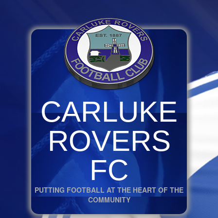
CARLUKE
ROVERS
FC
PUTTING FOOTBALL AT THE HEART OF THE
COMMUNITY