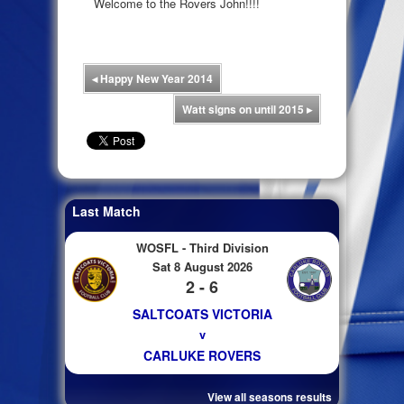
Welcome to the Rovers John!!!!
◂
Happy New Year 2014
Watt signs on until 2015
▸
Last Match
WOSFL - Third Division
Sat 8 August 2026
2 - 6
SALTCOATS VICTORIA
v
CARLUKE ROVERS
View all seasons results