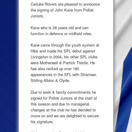
Carluke Rovers are pleased to announce
the signing of John Kane from Pollok
Juniors.
Kane who is 26 years old and can
function in defence or midfield roles.
Kane came through the youth system at
Hibs and made his SPL debut against
Livingston in 2004, his other SPL clubs
were Motherwell & Partick Thistle. He
has also racked up over 180
appearances in the SFL with Stranraer,
Stirling Albion & Clyde.
Due to work & family commitments he
signed for Pollok Juniors at the start of
this season and due to managerial
changes at the club he has decided to
move on and we are delighted to secure
his signature.