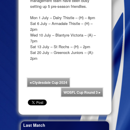
management team have been busy
setting up 5 pre-season friendlies.
Mon 1 July – Dalry Thistle – (H) – 8pm
Sat 6 July – Armadale Thistle – (H) –
2pm
Wed 10 July – Blantyre Victoria – (A) –
7pm
Sat 13 July – St Rochs – (H) – 2pm
Sat 20 July – Greenock Juniors – (A)-
2pm
◂
Clydesdale Cup 2024
WOSFL Cup Round 3
▸
Last Match