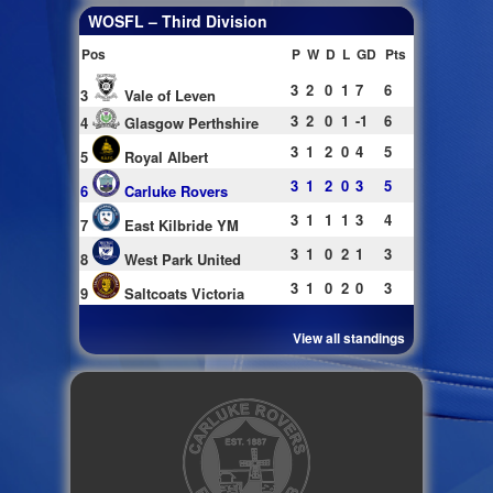
WOSFL – Third Division
Pos
P
W
D
L
GD
Pts
3
2
0
1
7
6
3
Vale of Leven
3
2
0
1
-1
6
4
Glasgow Perthshire
3
1
2
0
4
5
5
Royal Albert
3
1
2
0
3
5
6
Carluke Rovers
3
1
1
1
3
4
7
East Kilbride YM
3
1
0
2
1
3
8
West Park United
3
1
0
2
0
3
9
Saltcoats Victoria
View all standings