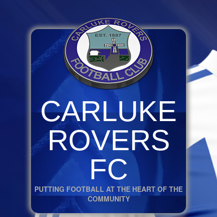
CARLUKE
ROVERS
FC
PUTTING FOOTBALL AT THE HEART OF THE
COMMUNITY