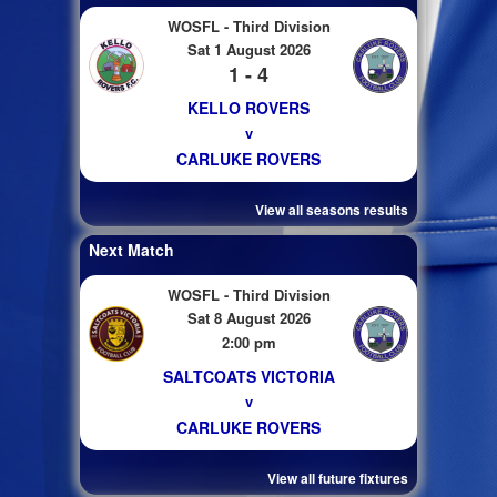
WOSFL - Third Division
Sat 1 August 2026
1 - 4
KELLO ROVERS
v
CARLUKE ROVERS
View all seasons results
Next Match
WOSFL - Third Division
Sat 8 August 2026
2:00 pm
SALTCOATS VICTORIA
v
CARLUKE ROVERS
View all future fixtures