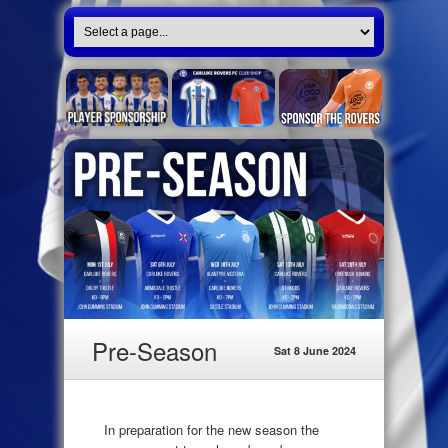
Pre-Season
Sat 8 June 2024
In preparation for the new season the