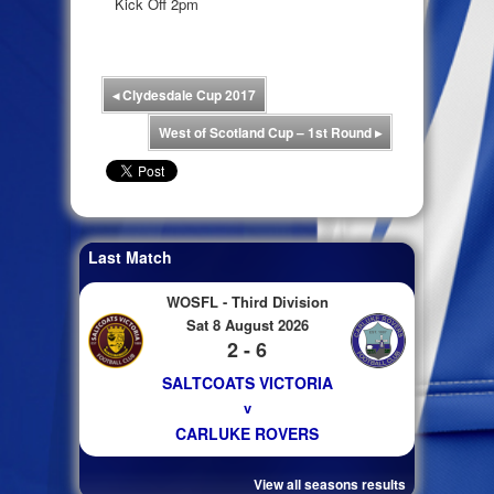
Kick Off 2pm
◂
Clydesdale Cup 2017
West of Scotland Cup – 1st Round
▸
Last Match
WOSFL - Third Division
Sat 8 August 2026
2 - 6
SALTCOATS VICTORIA
v
CARLUKE ROVERS
View all seasons results