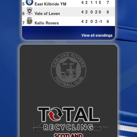
4
2
1
1
5
7
5
East Kilbride YM
4
2
0
2
0
6
6
Vale of Leven
4
2
0
2
-1
6
7
Kello Rovers
View all standings