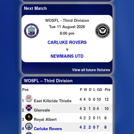
Next Match
WOSFL - Third Division
Tue 11 August 2026
8:00 pm
CARLUKE ROVERS
v
NEWMAINS UTD
View all future fixtures
WOSFL – Third Division
Pos
P
W
D
L
GD
Pts
4
4
0
0
10
12
1
East Kilbride Thistle
4
3
1
0
4
10
2
Glenvale
4
2
2
0
11
8
3
Royal Albert
4
2
2
0
7
8
4
Carluke Rovers