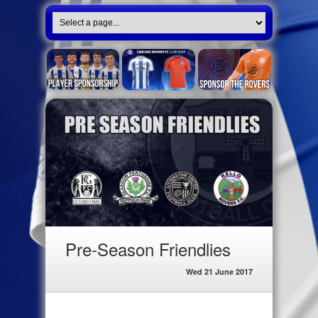
Pre-Season Friendlies
Wed 21 June 2017