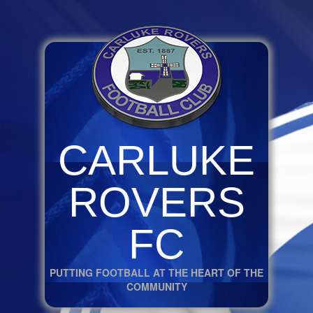
CARLUKE
ROVERS
FC
PUTTING FOOTBALL AT THE HEART OF THE
COMMUNITY