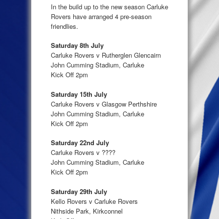
In the build up to the new season Carluke
Rovers have arranged 4 pre-season
friendlies.
Saturday 8th July
Carluke Rovers v Rutherglen Glencairn
John Cumming Stadium, Carluke
Kick Off 2pm
Saturday 15th July
Carluke Rovers v Glasgow Perthshire
John Cumming Stadium, Carluke
Kick Off 2pm
Saturday 22nd July
Carluke Rovers v ????
John Cumming Stadium, Carluke
Kick Off 2pm
Saturday 29th July
Kello Rovers v Carluke Rovers
Nithside Park, Kirkconnel