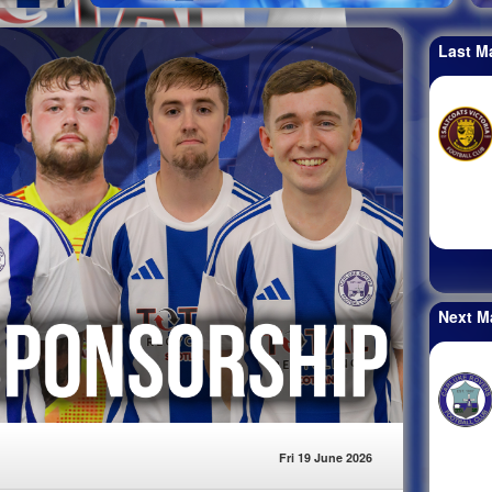
Last M
Next M
Fri 19 June 2026