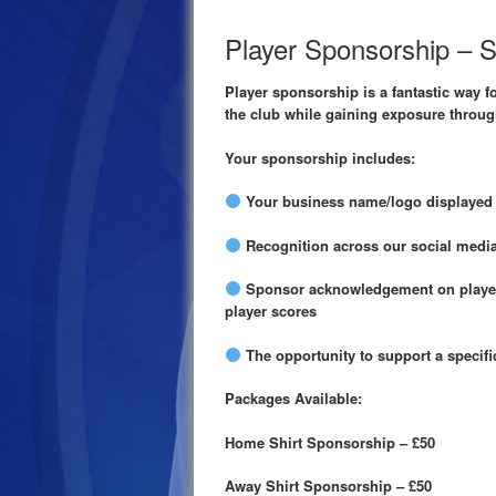
Player Sponsorship – 
Player sponsorship is a fantastic way f
the club while gaining exposure throug
Your sponsorship includes:
Your business name/logo displayed o
Recognition across our social media
Sponsor acknowledgement on player
player scores
The opportunity to support a specif
Packages Available:
Home Shirt Sponsorship – £50
Away Shirt Sponsorship – £50