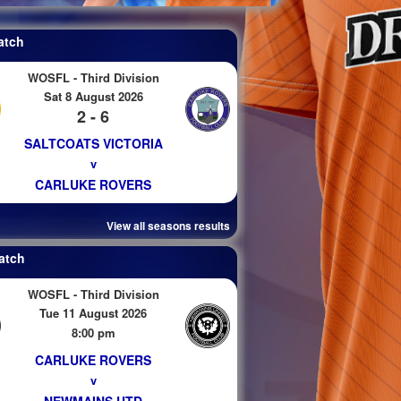
atch
WOSFL - Third Division
Sat 8 August 2026
2 - 6
SALTCOATS VICTORIA
v
CARLUKE ROVERS
View all seasons results
atch
WOSFL - Third Division
Tue 11 August 2026
8:00 pm
CARLUKE ROVERS
v