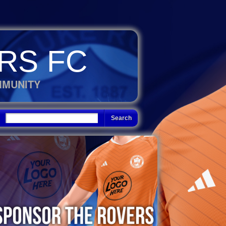
RS FC
MMUNITY