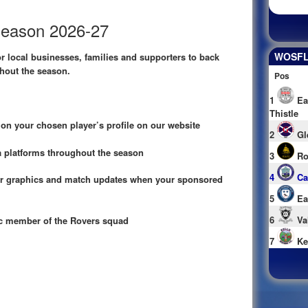
Season 2026-27
WOSFL 
or local businesses, families and supporters to back
hout the season.
Pos
1
Ea
Thistle
n your chosen player’s profile on our website
2
Gl
 platforms throughout the season
3
Ro
4
Ca
 graphics and match updates when your sponsored
5
Ea
6
Va
ic member of the Rovers squad
7
Ke