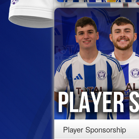
Player Sponsorship