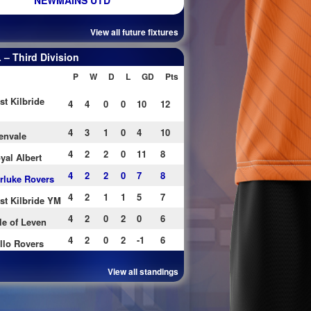
NEWMAINS UTD
View all future fixtures
– Third Division
P
W
D
L
GD
Pts
st Kilbride
4
4
0
0
10
12
4
3
1
0
4
10
envale
4
2
2
0
11
8
yal Albert
4
2
2
0
7
8
rluke Rovers
4
2
1
1
5
7
st Kilbride YM
4
2
0
2
0
6
le of Leven
4
2
0
2
-1
6
llo Rovers
View all standings