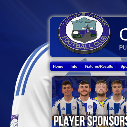
PU
Home
Info
Fixtures/Results
Spo