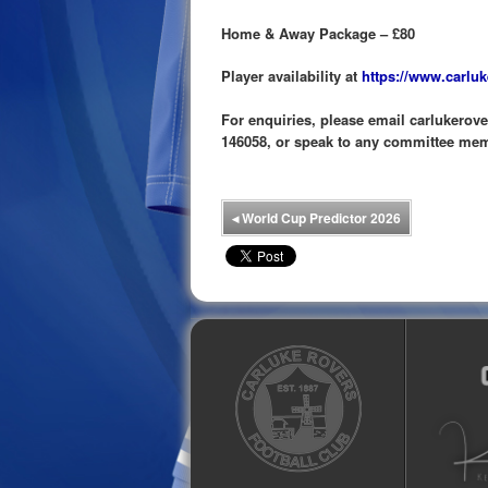
Home & Away Package – £80
Player availability at
https://www.carluk
For enquiries, please email carlukero
146058, or speak to any committee me
◂
World Cup Predictor 2026