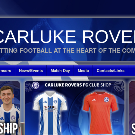
CARLUKE ROVE
TTING FOOTBALL AT THE HEART OF THE CO
nsors
News/Events
Match Day
Media
Contacts/Links