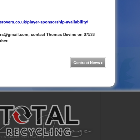
erovers.co.uk/player-sponsorship-availability/
vers@gmail.com, contact Thomas Devine on 07533
mber.
Contract News
▸