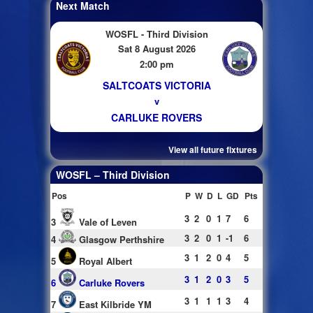
Next Match
WOSFL - Third Division
Sat 8 August 2026
2:00 pm
SALTCOATS VICTORIA
v
CARLUKE ROVERS
View all future fixtures
WOSFL – Third Division
Pos
P
W
D
L
GD
Pts
3
2
0
1
7
6
3
Vale of Leven
3
2
0
1
-1
6
4
Glasgow Perthshire
3
1
2
0
4
5
5
Royal Albert
3
1
2
0
3
5
6
Carluke Rovers
3
1
1
1
3
4
7
East Kilbride YM