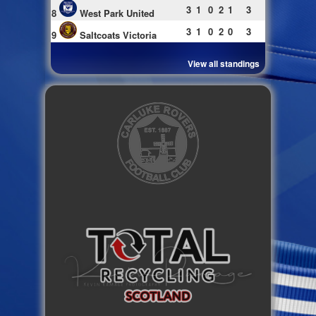
3
1
0
2
1
3
8
West Park United
3
1
0
2
0
3
9
Saltcoats Victoria
View all standings