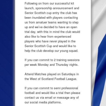
Following on from our successful kit
launch, sponsorship announcement and
Senior Scottish cup entry the club has
been inundated with players contacting
us from amatuer teams wanting to step
up and we’ve decided to have an open
trial day, with this in mind the club would
also like to hear from experienced
players who have never played in the
Senior Scottish Cup and would like to
help the club develop our young squad.
If you can commit to 2 training sessions
per week Monday and Thursday nights.
Attend Matches played on Saturdays in
the West of Scotland Football League.
If you can commit to semi professional
football and would like a trial then please
contact us via email or message any of
our social media platforms.