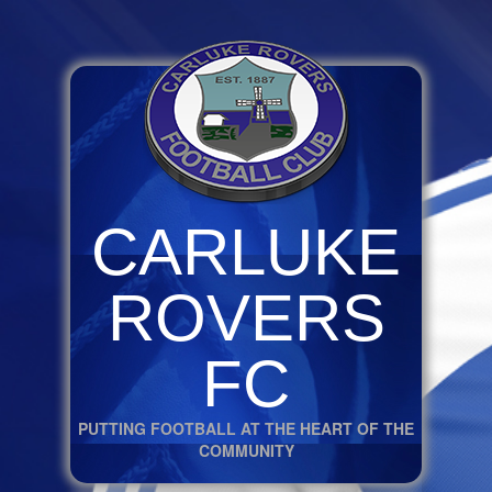
CARLUKE
ROVERS
FC
PUTTING FOOTBALL AT THE HEART OF THE
COMMUNITY