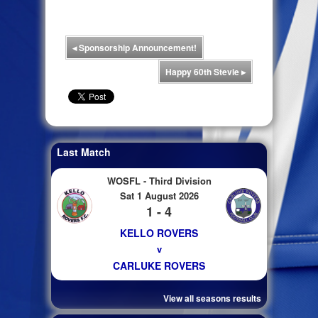
◂
Sponsorship Announcement!
Happy 60th Stevie
▸
Last Match
WOSFL - Third Division
Sat 1 August 2026
1 - 4
KELLO ROVERS
v
CARLUKE ROVERS
View all seasons results