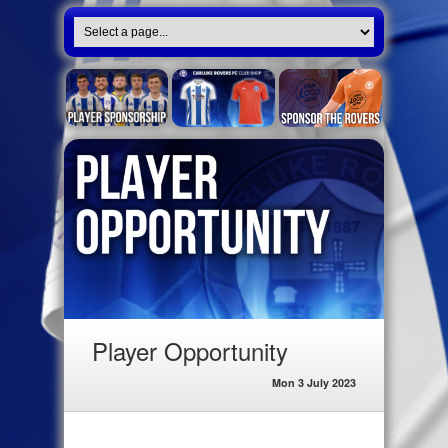
Player Opportunity
Mon 3 July 2023