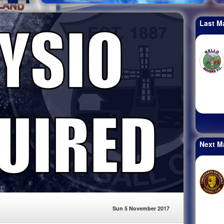
Last M
Next M
Sun 5 November 2017