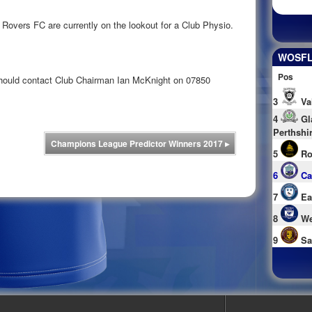
vers FC are currently on the lookout for a Club Physio.
WOSFL 
Pos
 should contact Club Chairman Ian McKnight on 07850
3
Va
4
Gl
Perthshi
Champions League Predictor Winners 2017
▸
5
Ro
6
Ca
7
Ea
8
We
9
Sa