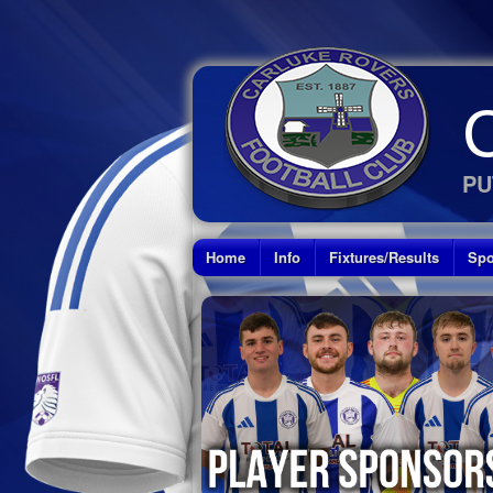
PU
Home
Info
Fixtures/Results
Spo