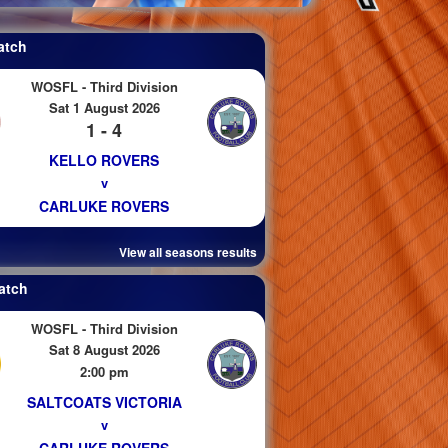
atch
WOSFL - Third Division
Sat 1 August 2026
1 - 4
KELLO ROVERS
v
CARLUKE ROVERS
View all seasons results
atch
WOSFL - Third Division
Sat 8 August 2026
2:00 pm
SALTCOATS VICTORIA
v