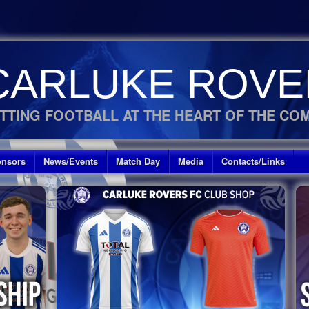
CARLUKE ROVE
TTING FOOTBALL AT THE HEART OF THE CO
nsors
News/Events
Match Day
Media
Contacts/Links