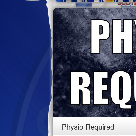
Physio Required