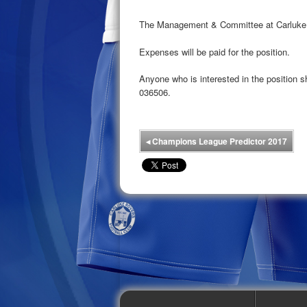
The Management & Committee at Carluke Ro
Expenses will be paid for the position.
Anyone who is interested in the position
036506.
◂
Champions League Predictor 2017