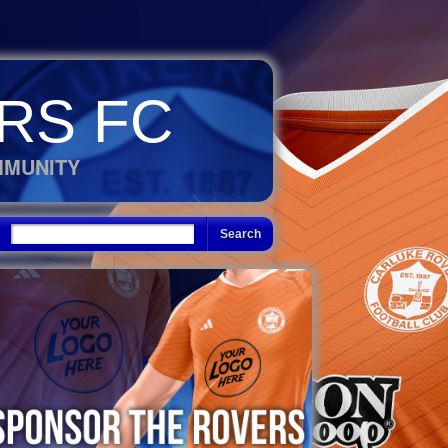
RS FC
MMUNITY