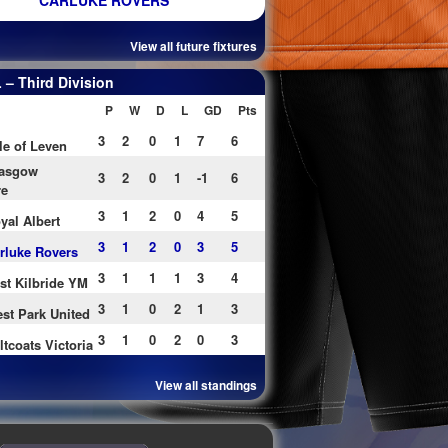
CARLUKE ROVERS
View all future fixtures
– Third Division
P
W
D
L
GD
Pts
3
2
0
1
7
6
le of Leven
asgow
3
2
0
1
-1
6
re
3
1
2
0
4
5
yal Albert
3
1
2
0
3
5
rluke Rovers
3
1
1
1
3
4
st Kilbride YM
3
1
0
2
1
3
st Park United
3
1
0
2
0
3
ltcoats Victoria
View all standings