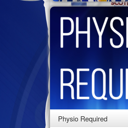
Physio Required