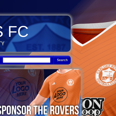
 FC
TY