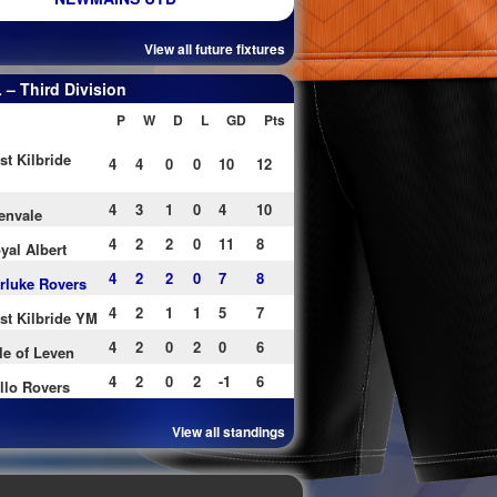
View all future fixtures
– Third Division
P
W
D
L
GD
Pts
st Kilbride
4
4
0
0
10
12
4
3
1
0
4
10
envale
4
2
2
0
11
8
yal Albert
4
2
2
0
7
8
rluke Rovers
4
2
1
1
5
7
st Kilbride YM
4
2
0
2
0
6
le of Leven
4
2
0
2
-1
6
llo Rovers
View all standings