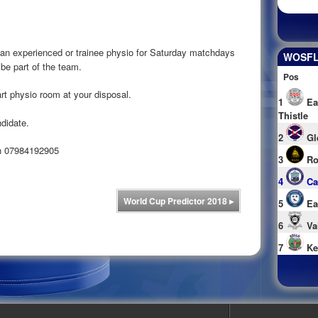
 an experienced or trainee physio for Saturday matchdays
WOSFL 
e part of the team.
Pos
 art physio room at your disposal.
1
Ea
Thistle
ndidate.
2
Gl
on 07984192905
3
Ro
4
Ca
World Cup Predictor 2018
▸
5
Ea
6
Va
7
Ke