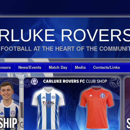
RLUKE ROVERS
 FOOTBALL AT THE HEART OF THE COMMUNI
nsors
News/Events
Match Day
Media
Contacts/Links