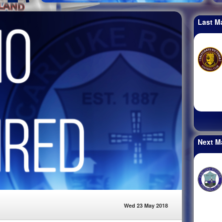
Last M
Next M
Wed 23 May 2018