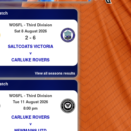
atch
WOSFL - Third Division
Sat 8 August 2026
2 - 6
SALTCOATS VICTORIA
v
CARLUKE ROVERS
View all seasons results
atch
WOSFL - Third Division
Tue 11 August 2026
8:00 pm
CARLUKE ROVERS
v
NEWMAINS UTD