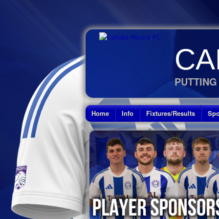
CA
PUTTING
Home
Info
Fixtures/Results
Spo