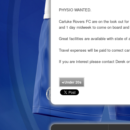
PHYSIO WANTED.
Carluke Rovers FC are on the look out for
and 1 day midweek to come on board and b
Great facilities are available with state of
Travel expenses will be paid to correct ca
If you are interest please contact Derek 
◂
Under 20s