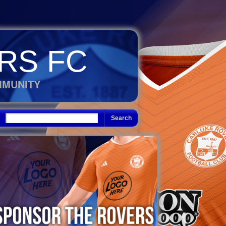
RS FC
MMUNITY