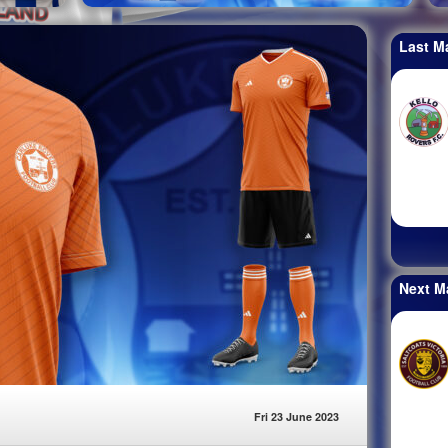
Last M
Next M
Fri 23 June 2023