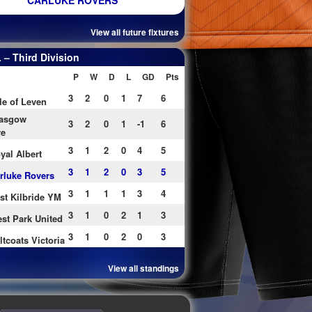
CARLUKE ROVERS
View all future fixtures
– Third Division
P
W
D
L
GD
Pts
3
2
0
1
7
6
le of Leven
asgow
3
2
0
1
-1
6
re
3
1
2
0
4
5
yal Albert
3
1
2
0
3
5
rluke Rovers
3
1
1
1
3
4
st Kilbride YM
3
1
0
2
1
3
st Park United
3
1
0
2
0
3
ltcoats Victoria
View all standings