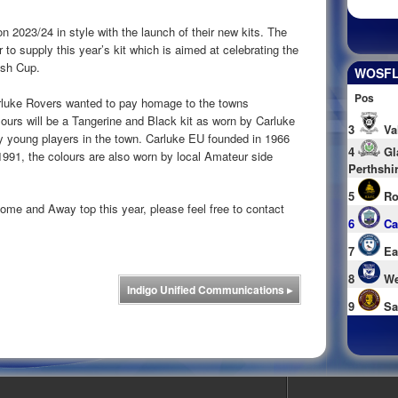
n 2023/24 in style with the launch of their new kits. The
to supply this year’s kit which is aimed at celebrating the
tish Cup.
WOSFL 
Pos
rluke Rovers wanted to pay homage to the towns
lours will be a Tangerine and Black kit as worn by Carluke
3
Va
 young players in the town. Carluke EU founded in 1966
4
Gl
1991, the colours are also worn by local Amateur side
Perthshi
5
Ro
Home and Away top this year, please feel free to contact
6
Ca
7
Ea
8
We
Indigo Unified Communications
▸
9
Sa