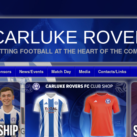
CARLUKE ROVE
TTING FOOTBALL AT THE HEART OF THE CO
nsors
News/Events
Match Day
Media
Contacts/Links