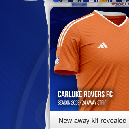
New away kit revealed