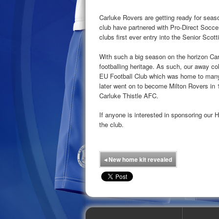
Carluke Rovers are getting ready for seaso
club have partnered with Pro-Direct Soccer 
clubs first ever entry into the Senior Scot
With such a big season on the horizon Ca
footballing heritage. As such, our away co
EU Football Club which was home to many
later went on to become Milton Rovers in 
Carluke Thistle AFC.
If anyone is interested in sponsoring our 
the club.
◂
New home kit revealed