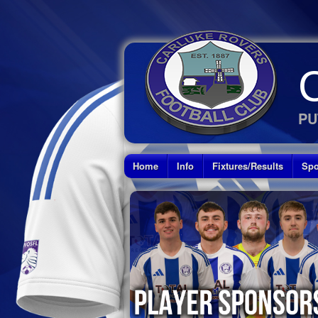
PU
Home
Info
Fixtures/Results
Spo