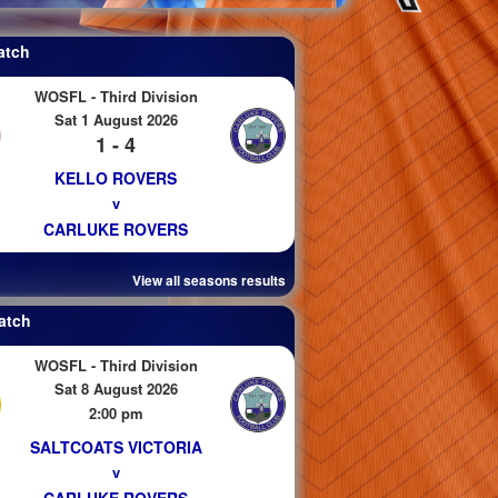
atch
WOSFL - Third Division
Sat 1 August 2026
1 - 4
KELLO ROVERS
v
CARLUKE ROVERS
View all seasons results
atch
WOSFL - Third Division
Sat 8 August 2026
2:00 pm
SALTCOATS VICTORIA
v