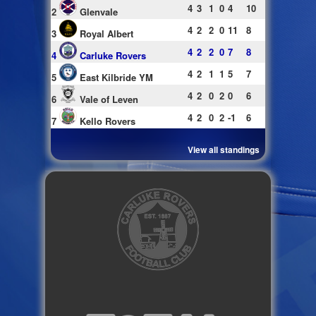
4
3
1
0
4
10
2
Glenvale
4
2
2
0
11
8
3
Royal Albert
4
2
2
0
7
8
4
Carluke Rovers
4
2
1
1
5
7
5
East Kilbride YM
4
2
0
2
0
6
6
Vale of Leven
4
2
0
2
-1
6
7
Kello Rovers
View all standings