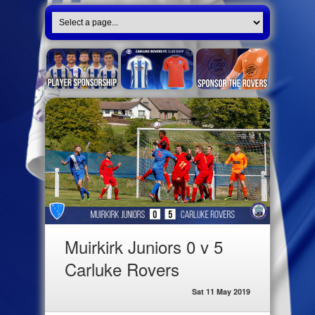
Muirkirk Juniors 0 v 5
Carluke Rovers
Sat 11 May 2019