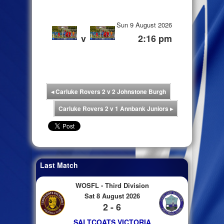
Sun 9 August 2026
v
2:16 pm
◂
Carluke Rovers 2 v 2 Johnstone Burgh
Carluke Rovers 2 v 1 Annbank Juniors
▸
Last Match
WOSFL - Third Division
Sat 8 August 2026
2 - 6
SALTCOATS VICTORIA