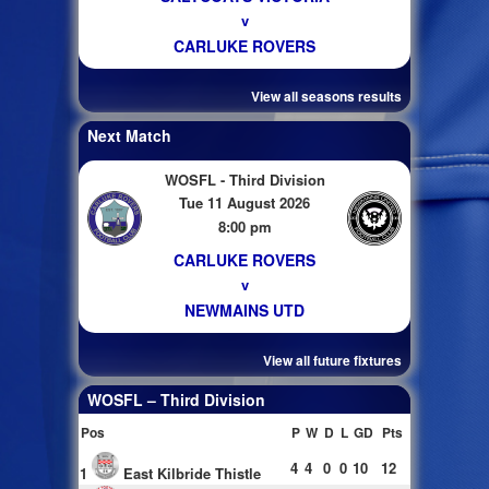
v
CARLUKE ROVERS
View all seasons results
Next Match
WOSFL - Third Division
Tue 11 August 2026
8:00 pm
CARLUKE ROVERS
v
NEWMAINS UTD
View all future fixtures
WOSFL – Third Division
Pos
P
W
D
L
GD
Pts
4
4
0
0
10
12
1
East Kilbride Thistle