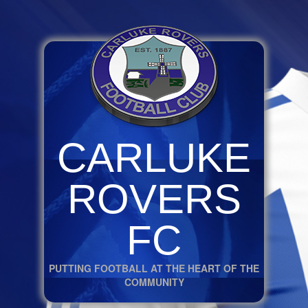
CARLUKE
ROVERS
FC
PUTTING FOOTBALL AT THE HEART OF THE
COMMUNITY