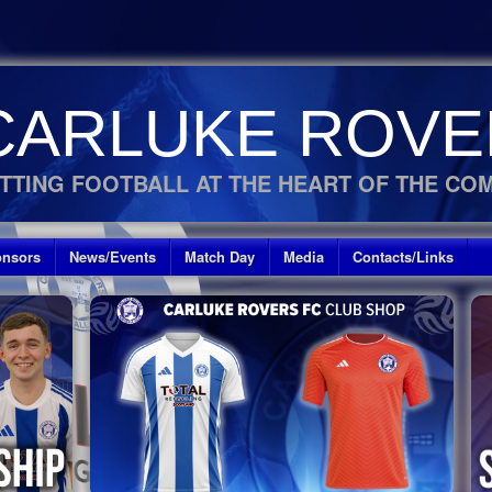
CARLUKE ROVE
TTING FOOTBALL AT THE HEART OF THE CO
nsors
News/Events
Match Day
Media
Contacts/Links