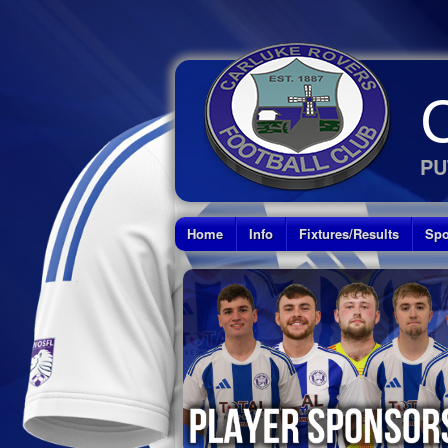
PU
Home
Info
Fixtures/Results
Spo