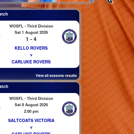
atch
WOSFL - Third Division
Sat 1 August 2026
1 - 4
KELLO ROVERS
v
CARLUKE ROVERS
View all seasons results
atch
WOSFL - Third Division
Sat 8 August 2026
2:00 pm
SALTCOATS VICTORIA
v