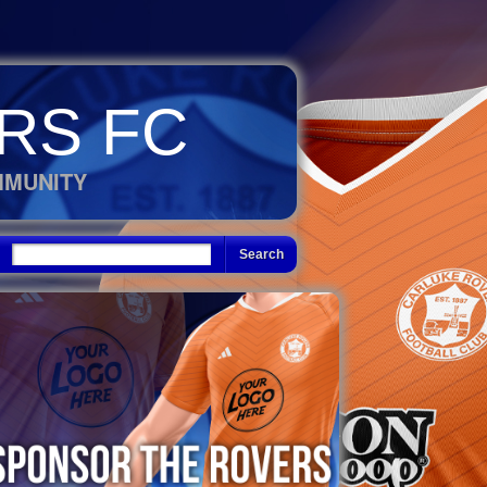
RS FC
MMUNITY