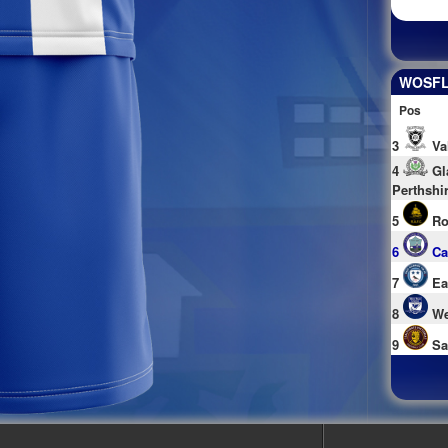
WOSFL 
Pos
3
Va
4
Gl
Perthshi
5
Ro
6
Ca
7
Ea
8
We
9
Sa