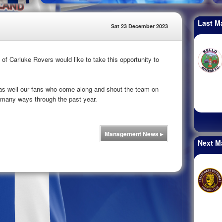
Last M
Sat 23 December 2023
 Carluke Rovers would like to take this opportunity to
 as well our fans who come along and shout the team on
many ways through the past year.
Management News
▸
Next M