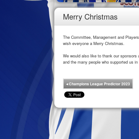
Merry Christmas
The Committee, Management and Players of
wish everyone a Merry Christmas.
We would also like to thank our sponsors
and the many people who supported us in 
◂
Champions League Predictor 2023