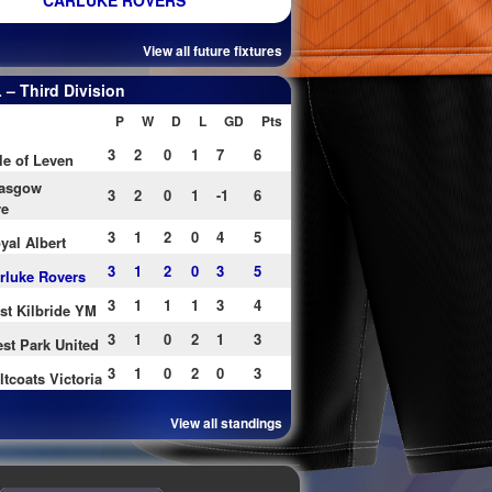
CARLUKE ROVERS
View all future fixtures
– Third Division
P
W
D
L
GD
Pts
3
2
0
1
7
6
le of Leven
asgow
3
2
0
1
-1
6
re
3
1
2
0
4
5
yal Albert
3
1
2
0
3
5
rluke Rovers
3
1
1
1
3
4
st Kilbride YM
3
1
0
2
1
3
st Park United
3
1
0
2
0
3
ltcoats Victoria
View all standings