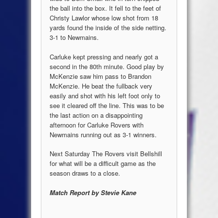
the ball into the box. It fell to the feet of
Christy Lawlor whose low shot from 18
yards found the inside of the side netting.
3-1 to Newmains.
Carluke kept pressing and nearly got a
second in the 80th minute. Good play by
McKenzie saw him pass to Brandon
McKenzie. He beat the fullback very
easily and shot with his left foot only to
see it cleared off the line. This was to be
the last action on a disappointing
afternoon for Carluke Rovers with
Newmains running out as 3-1 winners.
Next Saturday The Rovers visit Bellshill
for what will be a difficult game as the
season draws to a close.
Match Report by Stevie Kane