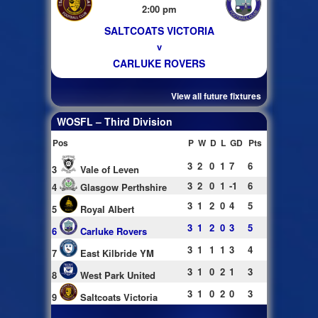
2:00 pm
SALTCOATS VICTORIA
v
CARLUKE ROVERS
View all future fixtures
WOSFL – Third Division
Pos
P
W
D
L
GD
Pts
3
2
0
1
7
6
3
Vale of Leven
3
2
0
1
-1
6
4
Glasgow Perthshire
3
1
2
0
4
5
5
Royal Albert
3
1
2
0
3
5
6
Carluke Rovers
3
1
1
1
3
4
7
East Kilbride YM
3
1
0
2
1
3
8
West Park United
3
1
0
2
0
3
9
Saltcoats Victoria