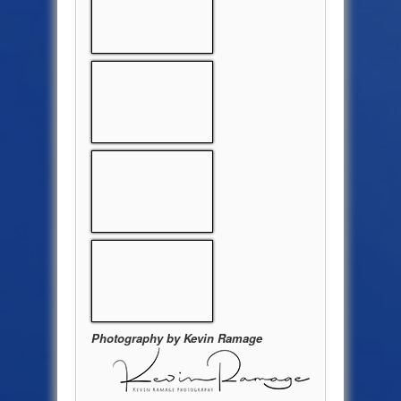
Photography by Kevin Ramage