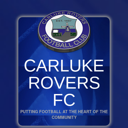
CARLUKE
ROVERS
FC
PUTTING FOOTBALL AT THE HEART OF THE
COMMUNITY