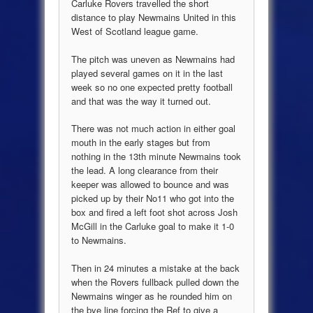
Carluke Rovers travelled the short
distance to play Newmains United in this
West of Scotland league game.
The pitch was uneven as Newmains had
played several games on it in the last
week so no one expected pretty football
and that was the way it turned out.
There was not much action in either goal
mouth in the early stages but from
nothing in the 13th minute Newmains took
the lead. A long clearance from their
keeper was allowed to bounce and was
picked up by their No11 who got into the
box and fired a left foot shot across Josh
McGill in the Carluke goal to make it 1-0
to Newmains.
Then in 24 minutes a mistake at the back
when the Rovers fullback pulled down the
Newmains winger as he rounded him on
the bye line forcing the Ref to give a