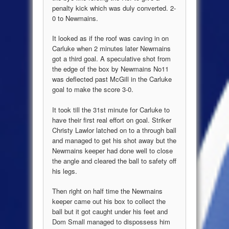
penalty kick which was duly converted. 2-
0 to Newmains.
It looked as if the roof was caving in on
Carluke when 2 minutes later Newmains
got a third goal. A speculative shot from
the edge of the box by Newmains No11
was deflected past McGill in the Carluke
goal to make the score 3-0.
It took till the 31st minute for Carluke to
have their first real effort on goal. Striker
Christy Lawlor latched on to a through ball
and managed to get his shot away but the
Newmains keeper had done well to close
the angle and cleared the ball to safety off
his legs.
Then right on half time the Newmains
keeper came out his box to collect the
ball but it got caught under his feet and
Dom Small managed to dispossess him