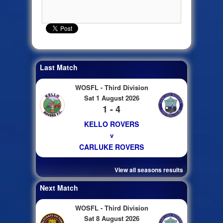
Last Match
WOSFL - Third Division
Sat 1 August 2026
1 - 4
KELLO ROVERS
v
CARLUKE ROVERS
View all seasons results
Next Match
WOSFL - Third Division
Sat 8 August 2026