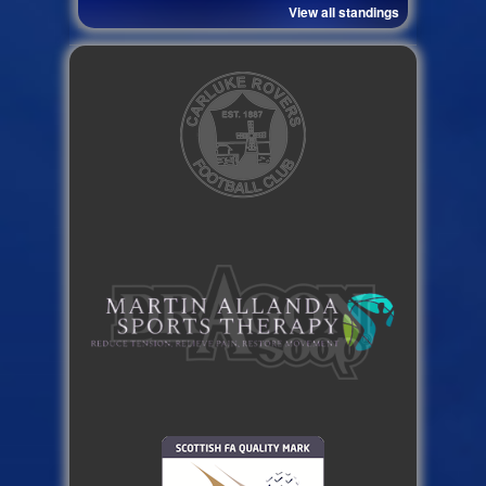
View all standings