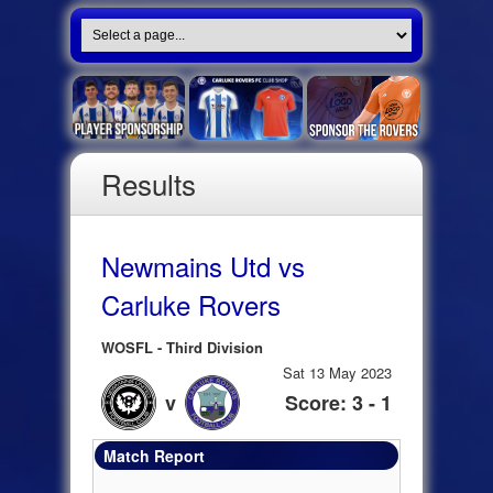
Results
Newmains Utd vs
Carluke Rovers
WOSFL - Third Division
Sat 13 May 2023
v
Score: 3 - 1
Match Report