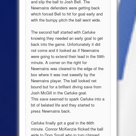
and slip the ball to Josh Bell. The
Newmains defenders were getting back
which forced Bell to hit for goal early and
with the bumpy pitch the ball went wide.
The second half started with Carluke
knowing they needed an early goal to get
back into the game. Unfortunately it did
not come and it looked as if Newmains
were going to extend their lead in the 59th
minute. A corner on the right for
Newmains was cleared to the edge of the
box where it was met sweetly by the
Newmains player. The ball looked net
bound but for a brilliant diving save from
Josh McGill in the Carluke goal.
This save seemed to spark Carluke into a
bit of belated life and they started to
press Newmains back.
Carluke finally got a goal in the 66th
minute. Connor McKenzie flicked the ball
wide to Dom Small who in turn chipped