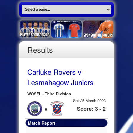
Results
Carluke Rovers v
Lesmahagow Juniors
WOSFL - Third Division
Sat 25 March 2023
v
Score: 3 - 2
Match Report