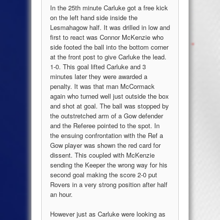
In the 25th minute Carluke got a free kick
on the left hand side inside the
Lesmahagow half. It was drilled in low and
first to react was Connor McKenzie who
side footed the ball into the bottom corner
at the front post to give Carluke the lead.
1-0. This goal lifted Carluke and 3
minutes later they were awarded a
penalty. It was that man McCormack
again who turned well just outside the box
and shot at goal. The ball was stopped by
the outstretched arm of a Gow defender
and the Referee pointed to the spot. In
the ensuing confrontation with the Ref a
Gow player was shown the red card for
dissent. This coupled with McKenzie
sending the Keeper the wrong way for his
second goal making the score 2-0 put
Rovers in a very strong position after half
an hour.
However just as Carluke were looking as