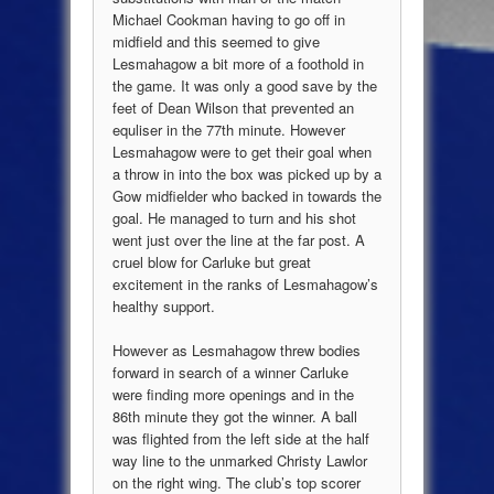
Michael Cookman having to go off in
midfield and this seemed to give
Lesmahagow a bit more of a foothold in
the game. It was only a good save by the
feet of Dean Wilson that prevented an
equliser in the 77th minute. However
Lesmahagow were to get their goal when
a throw in into the box was picked up by a
Gow midfielder who backed in towards the
goal. He managed to turn and his shot
went just over the line at the far post. A
cruel blow for Carluke but great
excitement in the ranks of Lesmahagow’s
healthy support.
However as Lesmahagow threw bodies
forward in search of a winner Carluke
were finding more openings and in the
86th minute they got the winner. A ball
was flighted from the left side at the half
way line to the unmarked Christy Lawlor
on the right wing. The club’s top scorer