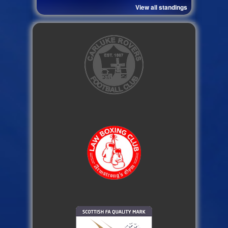
View all standings