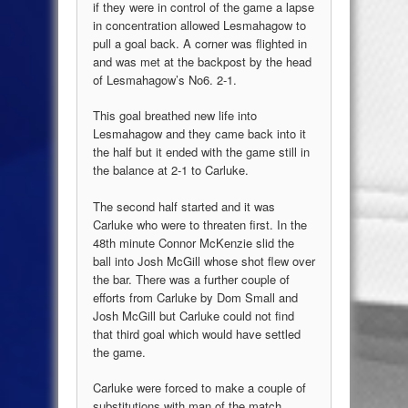
if they were in control of the game a lapse
in concentration allowed Lesmahagow to
pull a goal back. A corner was flighted in
and was met at the backpost by the head
of Lesmahagow’s No6. 2-1.
This goal breathed new life into
Lesmahagow and they came back into it
the half but it ended with the game still in
the balance at 2-1 to Carluke.
The second half started and it was
Carluke who were to threaten first. In the
48th minute Connor McKenzie slid the
ball into Josh McGill whose shot flew over
the bar. There was a further couple of
efforts from Carluke by Dom Small and
Josh McGill but Carluke could not find
that third goal which would have settled
the game.
Carluke were forced to make a couple of
substitutions with man of the match