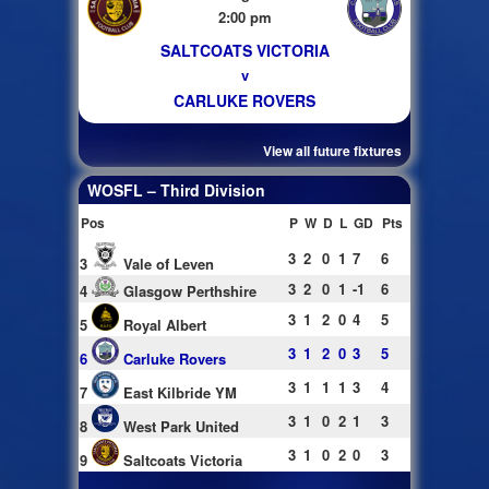
2:00 pm
SALTCOATS VICTORIA
v
CARLUKE ROVERS
View all future fixtures
WOSFL – Third Division
Pos
P
W
D
L
GD
Pts
3
2
0
1
7
6
3
Vale of Leven
3
2
0
1
-1
6
4
Glasgow Perthshire
3
1
2
0
4
5
5
Royal Albert
3
1
2
0
3
5
6
Carluke Rovers
3
1
1
1
3
4
7
East Kilbride YM
3
1
0
2
1
3
8
West Park United
3
1
0
2
0
3
9
Saltcoats Victoria