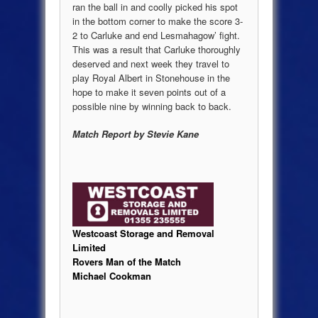
ran the ball in and coolly picked his spot
in the bottom corner to make the score 3-
2 to Carluke and end Lesmahagow’ fight.
This was a result that Carluke thoroughly
deserved and next week they travel to
play Royal Albert in Stonehouse in the
hope to make it seven points out of a
possible nine by winning back to back.
Match Report by Stevie Kane
Westcoast Storage and Removal
Limited
Rovers Man of the Match
Michael Cookman