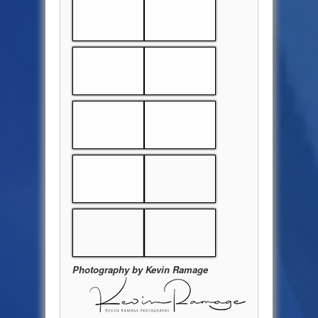
Photography by Kevin Ramage