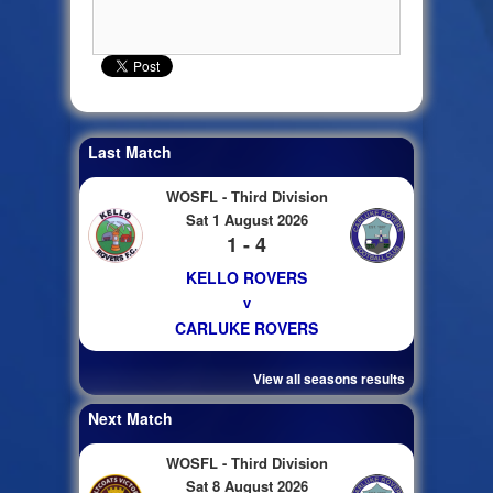
Last Match
WOSFL - Third Division
Sat 1 August 2026
1 - 4
KELLO ROVERS
v
CARLUKE ROVERS
View all seasons results
Next Match
WOSFL - Third Division
Sat 8 August 2026