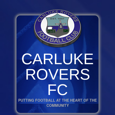
CARLUKE
ROVERS
FC
PUTTING FOOTBALL AT THE HEART OF THE
COMMUNITY