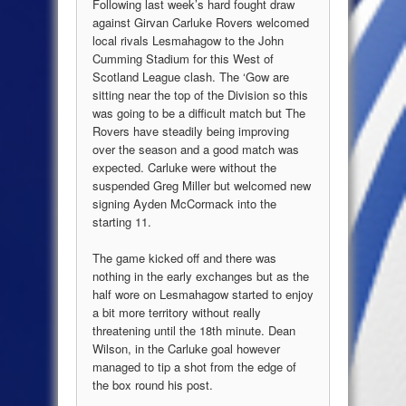
Following last week’s hard fought draw
against Girvan Carluke Rovers welcomed
local rivals Lesmahagow to the John
Cumming Stadium for this West of
Scotland League clash. The ‘Gow are
sitting near the top of the Division so this
was going to be a difficult match but The
Rovers have steadily being improving
over the season and a good match was
expected. Carluke were without the
suspended Greg Miller but welcomed new
signing Ayden McCormack into the
starting 11.
The game kicked off and there was
nothing in the early exchanges but as the
half wore on Lesmahagow started to enjoy
a bit more territory without really
threatening until the 18th minute. Dean
Wilson, in the Carluke goal however
managed to tip a shot from the edge of
the box round his post.