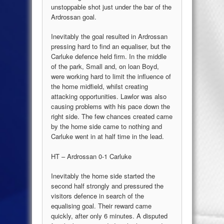
unstoppable shot just under the bar of the
Ardrossan goal.
Inevitably the goal resulted in Ardrossan
pressing hard to find an equaliser, but the
Carluke defence held firm. In the middle
of the park, Small and, on loan Boyd,
were working hard to limit the influence of
the home midfield, whilst creating
attacking opportunities. Lawlor was also
causing problems with his pace down the
right side. The few chances created came
by the home side came to nothing and
Carluke went in at half time in the lead.
HT – Ardrossan 0-1 Carluke
Inevitably the home side started the
second half strongly and pressured the
visitors defence in search of the
equalising goal. Their reward came
quickly, after only 6 minutes. A disputed