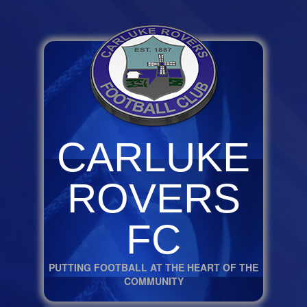
CARLUKE
ROVERS
FC
PUTTING FOOTBALL AT THE HEART OF THE
COMMUNITY