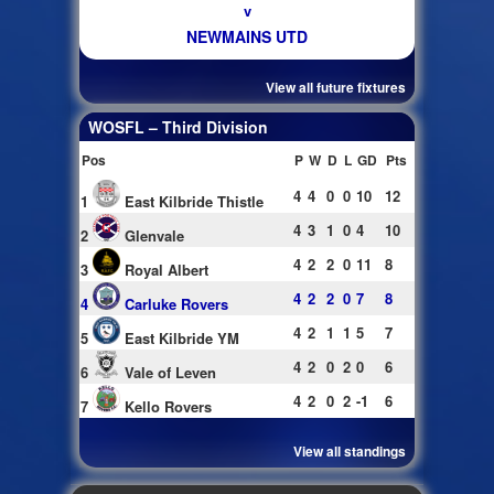
v
NEWMAINS UTD
View all future fixtures
WOSFL – Third Division
Pos
P
W
D
L
GD
Pts
4
4
0
0
10
12
1
East Kilbride Thistle
4
3
1
0
4
10
2
Glenvale
4
2
2
0
11
8
3
Royal Albert
4
2
2
0
7
8
4
Carluke Rovers
4
2
1
1
5
7
5
East Kilbride YM
4
2
0
2
0
6
6
Vale of Leven
4
2
0
2
-1
6
7
Kello Rovers
View all standings