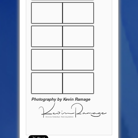
Photography by Kevin Ramage