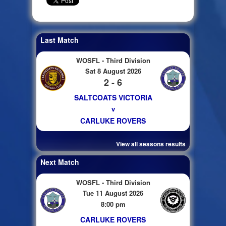
Last Match
WOSFL - Third Division
Sat 8 August 2026
2 - 6
SALTCOATS VICTORIA
v
CARLUKE ROVERS
View all seasons results
Next Match
WOSFL - Third Division
Tue 11 August 2026
8:00 pm
CARLUKE ROVERS