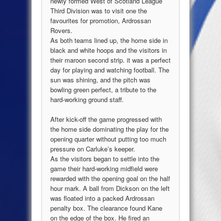
newly formed West of Scotland League
Third Division was to visit one the
favourites for promotion, Ardrossan
Rovers.
As both teams lined up, the home side in
black and white hoops and the visitors in
their maroon second strip. it was a perfect
day for playing and watching football. The
sun was shining, and the pitch was
bowling green perfect, a tribute to the
hard-working ground staff.
After kick-off the game progressed with
the home side dominating the play for the
opening quarter without putting too much
pressure on Carluke’s keeper.
As the visitors began to settle into the
game their hard-working midfield were
rewarded with the opening goal on the half
hour mark. A ball from Dickson on the left
was floated into a packed Ardrossan
penalty box. The clearance found Kane
on the edge of the box. He fired an