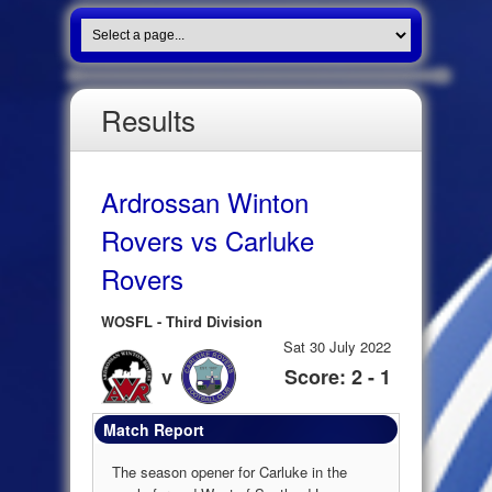
Results
Ardrossan Winton
Rovers vs Carluke
Rovers
WOSFL - Third Division
Sat 30 July 2022
v
Score: 2 - 1
Match Report
The season opener for Carluke in the