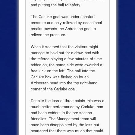
and putting the ball to safety.
The Carluke goal was under constant
pressure and only relieved by occasional
breaks towards the Ardrossan goal to
relieve the pressure.
When it seemed that the visitors might
manage to hold out for a draw, and with
the referee playing a few minutes of time
added on, the home side were awarded a
free kick on the left. The ball into the
Carluke box was flicked on by an
Ardrossan head into the top right-hand
corner of the Carluke goal.
Despite the loss of three points this was a
much better performance by Carluke than
had been evident in the pre-season
friendlies. The Management team will
have been disappointed by the loss but
heartened that there was much that could