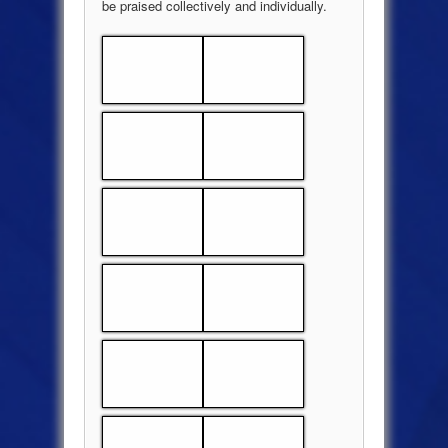
be praised collectively and individually.