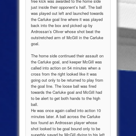
free kick was awarded to the home side
just inside their opponent’s half. The ball
was played out left and launched towards
the Carluke goal line where it was played
back into the box and picked up by
Ardrossan’s Oliver whose shot beat the
outstretched arm of McGill in the Carluke
goal.
The home side continued their assault on
the Carluke goal, and keeper McGill was
called into action on 54 minutes when a
cross from the right looked like it was
going out only to be returned to play from
the goal line. The loose ball was fired
towards the Carluke goal and McGill had
to be alert to get both hands to the high
ball.
He was once again called into action 10
minutes later. A ball across the Carluke
box found an Ardrossan player whose
shot looked to be goal bound only to be
superbly saved by McGill diving to his left