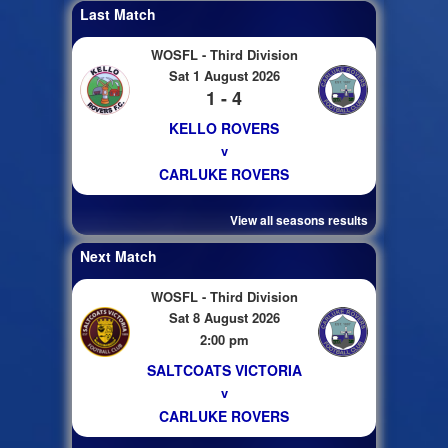
Last Match
WOSFL - Third Division
Sat 1 August 2026
1 - 4
KELLO ROVERS
v
CARLUKE ROVERS
View all seasons results
Next Match
WOSFL - Third Division
Sat 8 August 2026
2:00 pm
SALTCOATS VICTORIA
v
CARLUKE ROVERS