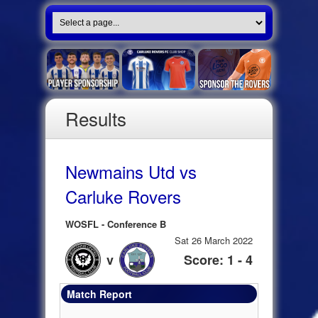
Results
Newmains Utd vs
Carluke Rovers
WOSFL - Conference B
Sat 26 March 2022
v
Score: 1 - 4
Match Report