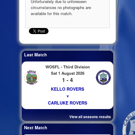
Unfortunately due to unforeseen
circumstances no photographs are
available for this match.
Last Match
WOSFL - Third Division
Sat 1 August 2026
1 - 4
KELLO ROVERS
v
CARLUKE ROVERS
View all seasons results
Next Match