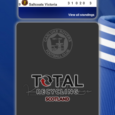
3
1
0
2
0
3
9
Saltcoats Victoria
View all standings