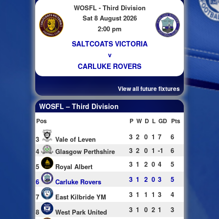
WOSFL - Third Division
Sat 8 August 2026
2:00 pm
SALTCOATS VICTORIA
v
CARLUKE ROVERS
View all future fixtures
WOSFL – Third Division
Pos
P
W
D
L
GD
Pts
3
2
0
1
7
6
3
Vale of Leven
3
2
0
1
-1
6
4
Glasgow Perthshire
3
1
2
0
4
5
5
Royal Albert
3
1
2
0
3
5
6
Carluke Rovers
3
1
1
1
3
4
7
East Kilbride YM
3
1
0
2
1
3
8
West Park United