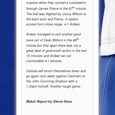
surprise when they scored a consolation
th
through James Frame in the 67
minute.
The ball was flighted by Jonny Wilson to
the back post and Frame, in space,
scored from close range. 4-1 Ardeer.
Ardeer managed to pull another good
th
save out of Dean Wilson in the 88
minute but that apart there was not a
great deal of goalmouth action in the last
15 minutes and Ardeer ran out
comfortable 4-1 winners.
Carluke will brush themselves down and
go again next week against Gartcairn at
the John Cumming Stadium with a
1:30pm kickoff. Another tough game.
Match Report by Stevie Kane