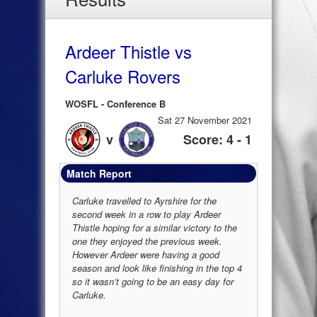
Ardeer Thistle vs
Carluke Rovers
WOSFL - Conference B
Sat 27 November 2021
v
Score: 4 - 1
Match Report
Carluke travelled to Ayrshire for the
second week in a row to play Ardeer
Thistle hoping for a similar victory to the
one they enjoyed the previous week.
However Ardeer were having a good
season and look like finishing in the top 4
so it wasn’t going to be an easy day for
Carluke.