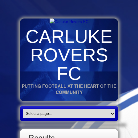
CARLUKE
ROVERS
FC
PUTTING FOOTBALL AT THE HEART OF THE
COMMUNITY
Results