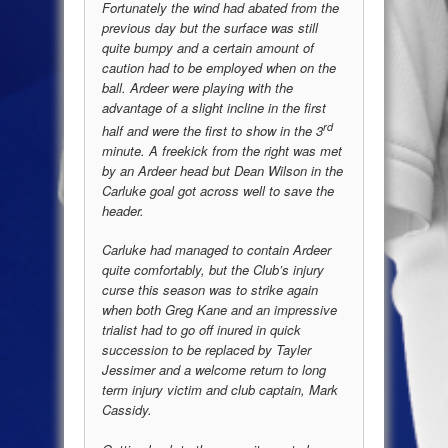
Fortunately the wind had abated from the
previous day but the surface was still
quite bumpy and a certain amount of
caution had to be employed when on the
ball. Ardeer were playing with the
advantage of a slight incline in the first
rd
half and were the first to show in the 3
minute. A freekick from the right was met
by an Ardeer head but Dean Wilson in the
Carluke goal got across well to save the
header.
Carluke had managed to contain Ardeer
quite comfortably, but the Club’s injury
curse this season was to strike again
when both Greg Kane and an impressive
trialist had to go off inured in quick
succession to be replaced by Tayler
Jessimer and a welcome return to long
term injury victim and club captain, Mark
Cassidy.