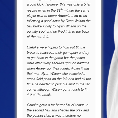
a goal kick. However this was only a brief
th
respite when in the 38
minute the same
player was to score Ardeer’s third when
following a good save by Dean Wilson the
ball broke kindly to Ryan Wilson on the
penalty spot and he fired it in to the back
of the net. 3-0.
Carluke were hoping to hold out till the
break to reassess their gameplan and try
to get back in the game but the points
were effectively secured right on halftime
when Ardeer got their fourth. Again it was
that man Ryan Wilson who collected a
cross field pass on the left and had all the
time he needed to pick his spot in the far
corner although Wilson got a touch to it.
4-0 at the break.
Carluke gave a far better fist of things in
the second half and shaded the play and
the possession. It was therefore no