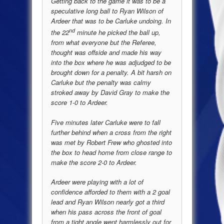
Getting back to the game it was to be a
speculative long ball to Ryan Wilson of
Ardeer that was to be Carluke undoing. In
nd
the 22
minute he picked the ball up,
from what everyone but the Referee,
thought was offside and made his way
into the box where he was adjudged to be
brought down for a penalty. A bit harsh on
Carluke but the penalty was calmy
stroked away by David Gray to make the
score 1-0 to Ardeer.
Five minutes later Carluke were to fall
further behind when a cross from the right
was met by Robert Frew who ghosted into
the box to head home from close range to
make the score 2-0 to Ardeer.
Ardeer were playing with a lot of
confidence afforded to them with a 2 goal
lead and Ryan Wilson nearly got a third
when his pass across the front of goal
from a tight angle went harmlessly out for