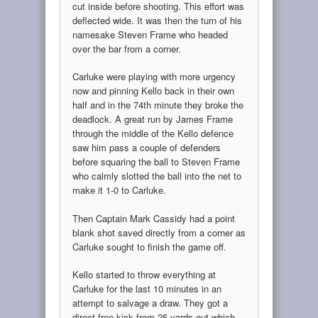
cut inside before shooting. This effort was
deflected wide. It was then the turn of his
namesake Steven Frame who headed
over the bar from a corner.
Carluke were playing with more urgency
now and pinning Kello back in their own
half and in the 74th minute they broke the
deadlock. A great run by James Frame
through the middle of the Kello defence
saw him pass a couple of defenders
before squaring the ball to Steven Frame
who calmly slotted the ball into the net to
make it 1-0 to Carluke.
Then Captain Mark Cassidy had a point
blank shot saved directly from a corner as
Carluke sought to finish the game off.
Kello started to throw everything at
Carluke for the last 10 minutes in an
attempt to salvage a draw. They got a
direct free kick from 25 yards out which