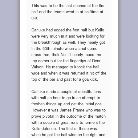
This was to be the last chance of the first
half and the teams went in at halftime at
0-0.
Carluke had edged the first half but Kello
were very much in it and were looking for
the breakthrough as well. They nearly got
in the 50th minute when a shot come
cross from their No 11 nearly found the
top corner but for the fingertips of Dean
Wilson. He managed to knock the ball
wide and when it was returned it hit off the
top of the bar and past for a goalkick.
Carluke made a couple of substitutions
with half an hour to go in an attempt to
freshen things up and get the initial goal.
However it was James Frame who was to
prove pivotal in the outcome of the match
with a couple of great runs to torment the
Kello defence. The first of these was
when he got the ball wide on the right and