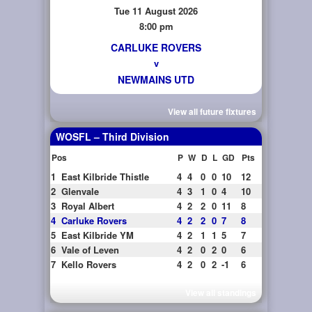
Tue 11 August 2026
8:00 pm
CARLUKE ROVERS
v
NEWMAINS UTD
View all future fixtures
WOSFL – Third Division
Pos
P
W
D
L
GD
Pts
1
East Kilbride Thistle
4
4
0
0
10
12
2
Glenvale
4
3
1
0
4
10
3
Royal Albert
4
2
2
0
11
8
4
Carluke Rovers
4
2
2
0
7
8
5
East Kilbride YM
4
2
1
1
5
7
6
Vale of Leven
4
2
0
2
0
6
7
Kello Rovers
4
2
0
2
-1
6
View all standings