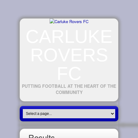
CARLUKE
ROVERS
FC
PUTTING FOOTBALL AT THE HEART OF THE
COMMUNITY
Results