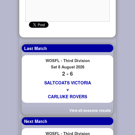
Last Match
WOSFL - Third Division
Sat 8 August 2026
2 - 6
SALTCOATS VICTORIA
v
CARLUKE ROVERS
View all seasons results
Next Match
WOSFL - Third Division