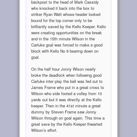
backpost to the head of Mark Cassidy
who knocked it back into the box to
striker Ryan Watt whose header looked
bound for the top corner only to be
brilliantly saved by the Kello Keeper. Kello
were creating opportunities on the break
and in the 15th minute Wilson in the
Carluke goal was forced to make a good
block with Kello No 9 bearing down on
goal.
On the half hour Jonny Wison nearly
broke the deadlock when following good
Carluke inter play the ball was fed out to
James Frame who put in a great cross to
Wilson who side footed a volley from 10
yards out but it was directly at the Kello
keeper. Then in the 41st minute a great
dummy by Steven Frame saw Jonny
Wilson through on goal again. This time a
great save by the Kello Keeper thwarted
Wilson’s effort.