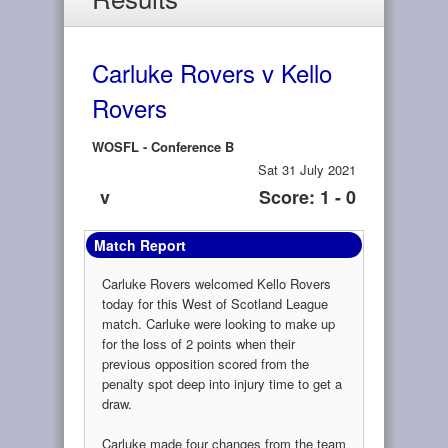
Carluke Rovers v Kello
Rovers
WOSFL - Conference B
Sat 31 July 2021
v
Score: 1 - 0
Match Report
Carluke Rovers welcomed Kello Rovers
today for this West of Scotland League
match. Carluke were looking to make up
for the loss of 2 points when their
previous opposition scored from the
penalty spot deep into injury time to get a
draw.
Carluke made four changes from the team