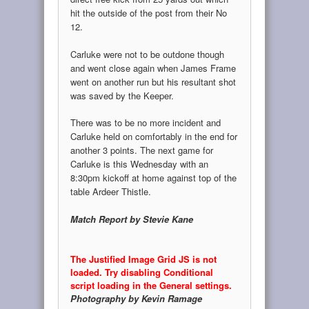
hit the outside of the post from their No
12.
Carluke were not to be outdone though
and went close again when James Frame
went on another run but his resultant shot
was saved by the Keeper.
There was to be no more incident and
Carluke held on comfortably in the end for
another 3 points. The next game for
Carluke is this Wednesday with an
8:30pm kickoff at home against top of the
table Ardeer Thistle.
Match Report by Stevie Kane
The Justified Image Grid JS is not
loaded. Try disabling Conditional
script loading in the General settings.
Photography by Kevin Ramage