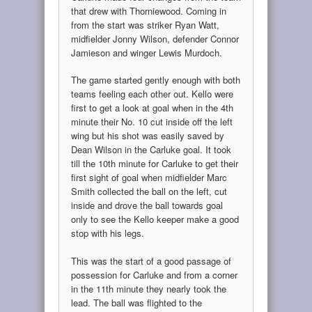
that drew with Thorniewood. Coming in
from the start was striker Ryan Watt,
midfielder Jonny Wilson, defender Connor
Jamieson and winger Lewis Murdoch.
The game started gently enough with both
teams feeling each other out. Kello were
first to get a look at goal when in the 4th
minute their No. 10 cut inside off the left
wing but his shot was easily saved by
Dean Wilson in the Carluke goal. It took
till the 10th minute for Carluke to get their
first sight of goal when midfielder Marc
Smith collected the ball on the left, cut
inside and drove the ball towards goal
only to see the Kello keeper make a good
stop with his legs.
This was the start of a good passage of
possession for Carluke and from a corner
in the 11th minute they nearly took the
lead. The ball was flighted to the