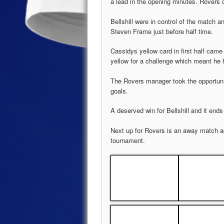
a lead in the opening minutes. Rovers 
Bellshill were in control of the match
Steven Frame just before half time.
Cassidys yellow card in first half cam
yellow for a challenge which meant he h
The Rovers manager took the opportuni
goals.
A deserved win for Bellshill and it en
Next up for Rovers is an away match 
tournament.