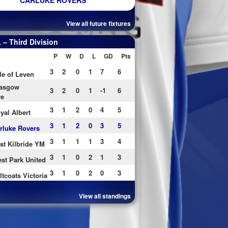
CARLUKE ROVERS
View all future fixtures
– Third Division
P
W
D
L
GD
Pts
3
2
0
1
7
6
le of Leven
asgow
3
2
0
1
-1
6
re
3
1
2
0
4
5
yal Albert
3
1
2
0
3
5
rluke Rovers
3
1
1
1
3
4
st Kilbride YM
3
1
0
2
1
3
st Park United
3
1
0
2
0
3
ltcoats Victoria
View all standings