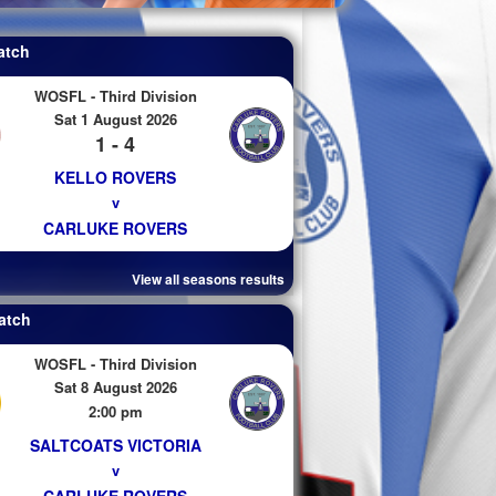
atch
WOSFL - Third Division
Sat 1 August 2026
1 - 4
KELLO ROVERS
v
CARLUKE ROVERS
View all seasons results
atch
WOSFL - Third Division
Sat 8 August 2026
2:00 pm
SALTCOATS VICTORIA
v