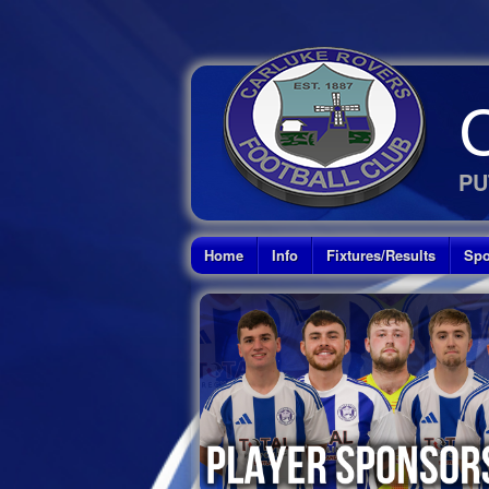
PU
Home
Info
Fixtures/Results
Spo