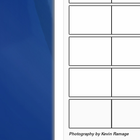
Photography by Kevin Ramage