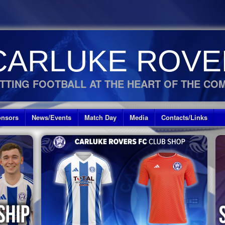
CARLUKE ROVE
TTING FOOTBALL AT THE HEART OF THE CO
nsors
News/Events
Match Day
Media
Contacts/Links