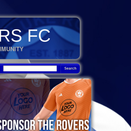
RS FC
MMUNITY