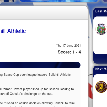
Last M
ll Athletic
Thu 17 June 2021
Score: 1 - 4
Next M
g Space Cup seen league leaders Bellshill Athletic
ormer Rovers player lined up for Bellshill looking to
nish off Carluke’s challenge on the cup.
ree missed an offside decision allowing Bellshill to take