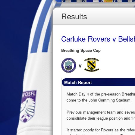
Results
Carluke Rovers v Bellshi
Breathing Space Cup
v
Match Report
Match Day 4 of the pre-season Breathin
come to the John Cumming Stadium.
Previous management team and several f
consolidate their league position and fi
It started poorly for Rovers as the refe