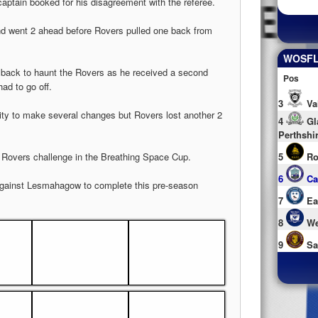
captain booked for his disagreement with the referee.
 and went 2 ahead before Rovers pulled one back from
WOSFL 
e back to haunt the Rovers as he received a second
Pos
ad to go off.
3
Va
ty to make several changes but Rovers lost another 2
4
Gl
Perthshi
ds Rovers challenge in the Breathing Space Cup.
5
Ro
6
Ca
against Lesmahagow to complete this pre-season
7
Ea
8
We
9
Sa