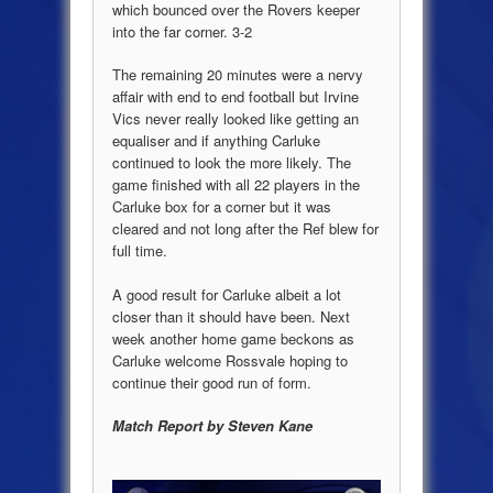
which bounced over the Rovers keeper
into the far corner. 3-2
The remaining 20 minutes were a nervy
affair with end to end football but Irvine
Vics never really looked like getting an
equaliser and if anything Carluke
continued to look the more likely. The
game finished with all 22 players in the
Carluke box for a corner but it was
cleared and not long after the Ref blew for
full time.
A good result for Carluke albeit a lot
closer than it should have been. Next
week another home game beckons as
Carluke welcome Rossvale hoping to
continue their good run of form.
Match Report by Steven Kane