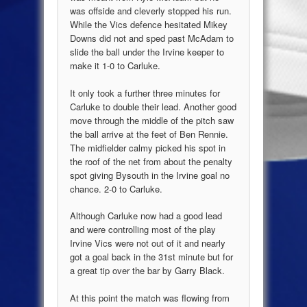
was offside and cleverly stopped his run.
While the Vics defence hesitated Mikey
Downs did not and sped past McAdam to
slide the ball under the Irvine keeper to
make it 1-0 to Carluke.
It only took a further three minutes for
Carluke to double their lead. Another good
move through the middle of the pitch saw
the ball arrive at the feet of Ben Rennie.
The midfielder calmy picked his spot in
the roof of the net from about the penalty
spot giving Bysouth in the Irvine goal no
chance. 2-0 to Carluke.
Although Carluke now had a good lead
and were controlling most of the play
Irvine Vics were not out of it and nearly
got a goal back in the 31st minute but for
a great tip over the bar by Garry Black.
At this point the match was flowing from