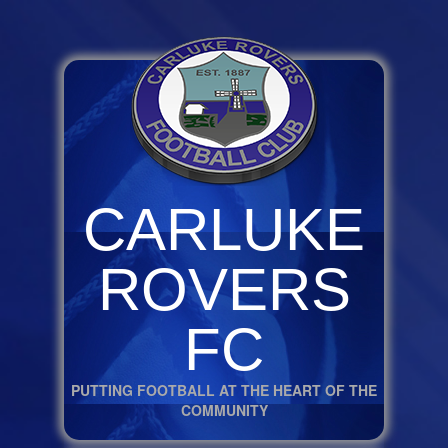
CARLUKE
ROVERS
FC
PUTTING FOOTBALL AT THE HEART OF THE
COMMUNITY