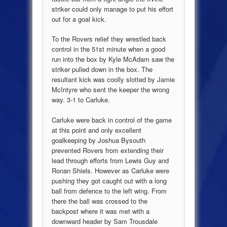
striker could only manage to put his effort
out for a goal kick.
To the Rovers relief they wrestled back
control in the 51st minute when a good
run into the box by Kyle McAdam saw the
striker pulled down in the box. The
resultant kick was coolly slotted by Jamie
McIntyre who sent the keeper the wrong
way. 3-1 to Carluke.
Carluke were back in control of the game
at this point and only excellent
goalkeeping by Joshua Bysouth
prevented Rovers from extending their
lead through efforts from Lewis Guy and
Ronan Shiels. However as Carluke were
pushing they got caught out with a long
ball from defence to the left wing. From
there the ball was crossed to the
backpost where it was met with a
downward header by Sam Trousdale