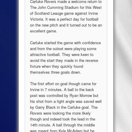
Carluke Rovers made a welcome return to
The John Cumming Stadium for this West
of Scotland Leauge game against Irvine
Victoria. It was a perfect day for football
on the new pitch and it turned out to be an
excellent game.
Carluke started the game with confidence
and from the outset were playing some
attractive football. They were keen to
avoid the start they made in the reverse
fixture when they quickly found
themselves three goals down.
The first effort on goal though came for
Irvine in 7 minutes. A ball to the back
post was controlled by Ryan Morrow but
his shot from a tight angle was saved well
by Garry Black in the Carluke goal. The
Rovers were looking the more likely
though and indeed took the lead in the
14th minute. A ball through the middle
was meant from Kyle McAdam but he