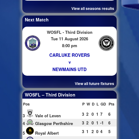
View all seasons results
Next Match
WOSFL - Third Division
Tue 11 August 2026
8:00 pm
CARLUKE ROVERS
v
NEWMAINS UTD
View all future fixtures
WOSFL – Third Division
Pos
P
W
D
L
GD
Pts
3
2
0
1
7
6
3
Vale of Leven
3
2
0
1
-1
6
4
Glasgow Perthshire
3
1
2
0
4
5
5
Royal Albert