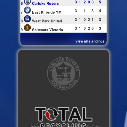
3
1
2
0
3
5
6
Carluke Rovers
3
1
1
1
3
4
7
East Kilbride YM
3
1
0
2
1
3
8
West Park United
3
1
0
2
0
3
9
Saltcoats Victoria
View all standings