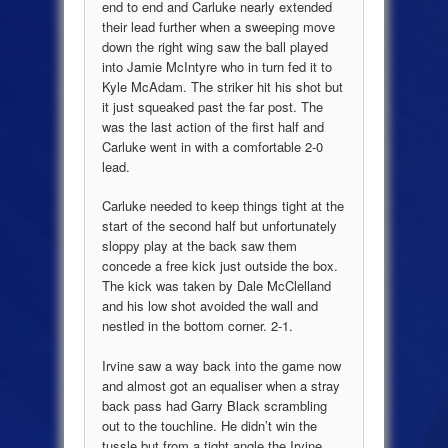
end to end and Carluke nearly extended
their lead further when a sweeping move
down the right wing saw the ball played
into Jamie McIntyre who in turn fed it to
Kyle McAdam. The striker hit his shot but
it just squeaked past the far post. The
was the last action of the first half and
Carluke went in with a comfortable 2-0
lead.
Carluke needed to keep things tight at the
start of the second half but unfortunately
sloppy play at the back saw them
concede a free kick just outside the box.
The kick was taken by Dale McClelland
and his low shot avoided the wall and
nestled in the bottom corner. 2-1.
Irvine saw a way back into the game now
and almost got an equaliser when a stray
back pass had Garry Black scrambling
out to the touchline. He didn’t win the
tussle but from a tight angle the Irvine