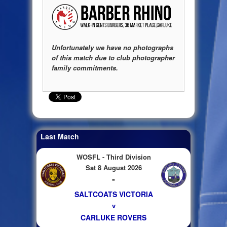
Unfortunately we have no photographs
of this match due to club photographer
family commitments.
Last Match
WOSFL - Third Division
Sat 8 August 2026
-
SALTCOATS VICTORIA
v
CARLUKE ROVERS