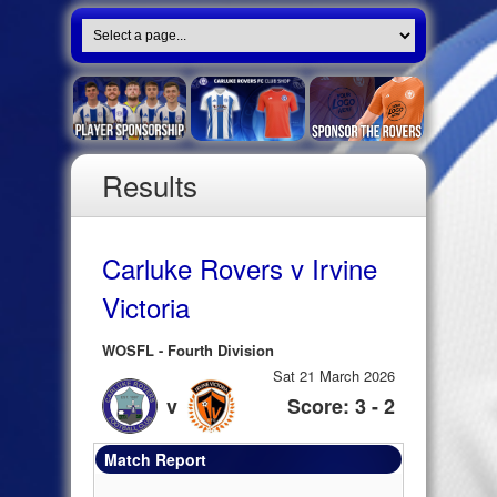
Results
Carluke Rovers v Irvine
Victoria
WOSFL - Fourth Division
Sat 21 March 2026
v
Score: 3 - 2
Match Report