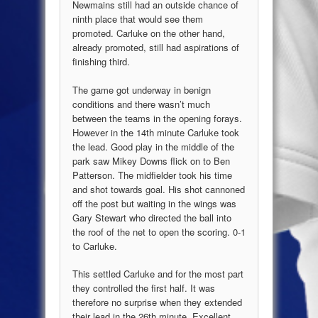
Newmains still had an outside chance of
ninth place that would see them
promoted. Carluke on the other hand,
already promoted, still had aspirations of
finishing third.
The game got underway in benign
conditions and there wasn’t much
between the teams in the opening forays.
However in the 14th minute Carluke took
the lead. Good play in the middle of the
park saw Mikey Downs flick on to Ben
Patterson. The midfielder took his time
and shot towards goal. His shot cannoned
off the post but waiting in the wings was
Gary Stewart who directed the ball into
the roof of the net to open the scoring. 0-1
to Carluke.
This settled Carluke and for the most part
they controlled the first half. It was
therefore no surprise when they extended
their lead in the 26th minute. Excellent