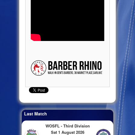
Last Match
WOSFL - Third Division
Sat 1 August 2026