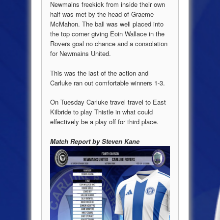
Newmains freekick from inside their own
half was met by the head of Graeme
McMahon. The ball was well placed into
the top corner giving Eoin Wallace in the
Rovers goal no chance and a consolation
for Newmains United.
This was the last of the action and
Carluke ran out comfortable winners 1-3.
On Tuesday Carluke travel travel to East
Kilbride to play Thistle in what could
effectively be a play off for third place.
Match Report by Steven Kane