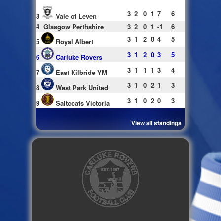
3
2
0
1
7
6
3
Vale of Leven
4
Glasgow Perthshire
3
2
0
1
-1
6
3
1
2
0
4
5
5
Royal Albert
3
1
2
0
3
5
6
Carluke Rovers
3
1
1
1
3
4
7
East Kilbride YM
3
1
0
2
1
3
8
West Park United
3
1
0
2
0
3
9
Saltcoats Victoria
View all standings