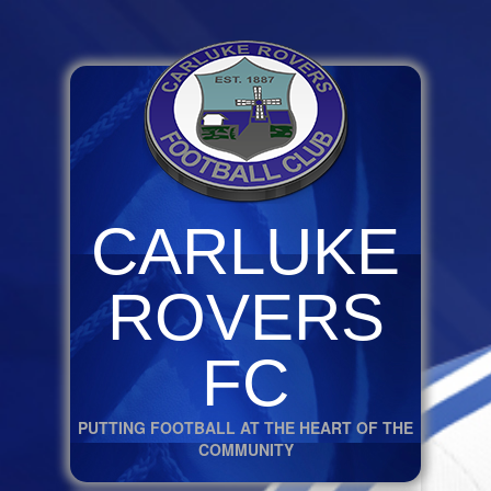
CARLUKE
ROVERS
FC
PUTTING FOOTBALL AT THE HEART OF THE
COMMUNITY