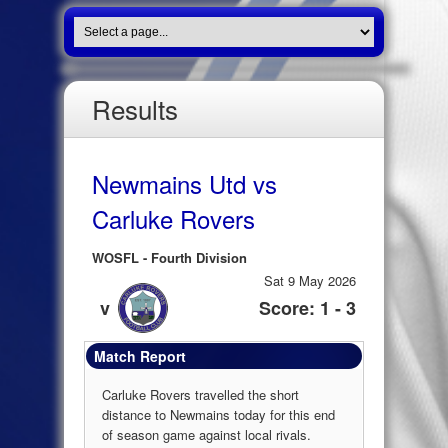
Results
Newmains Utd vs
Carluke Rovers
WOSFL - Fourth Division
Sat 9 May 2026
v
Score: 1 - 3
Match Report
Carluke Rovers travelled the short
distance to Newmains today for this end
of season game against local rivals.