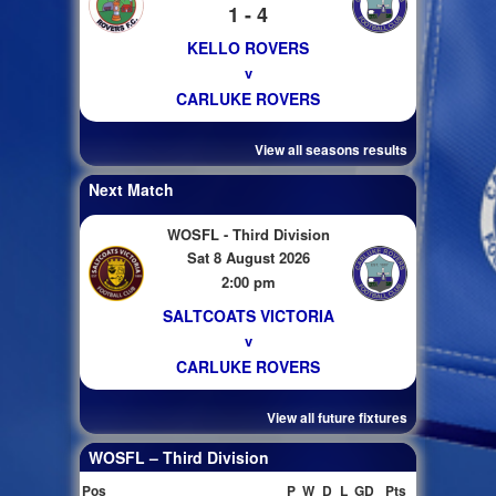
1 - 4
KELLO ROVERS
v
CARLUKE ROVERS
View all seasons results
Next Match
WOSFL - Third Division
Sat 8 August 2026
2:00 pm
SALTCOATS VICTORIA
v
CARLUKE ROVERS
View all future fixtures
WOSFL – Third Division
Pos
P
W
D
L
GD
Pts