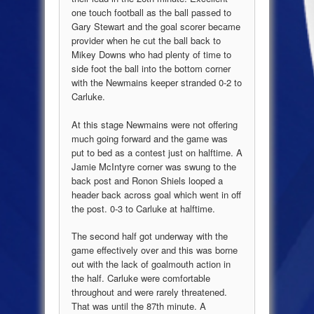
one touch football as the ball passed to
Gary Stewart and the goal scorer became
provider when he cut the ball back to
Mikey Downs who had plenty of time to
side foot the ball into the bottom corner
with the Newmains keeper stranded 0-2 to
Carluke.
At this stage Newmains were not offering
much going forward and the game was
put to bed as a contest just on halftime. A
Jamie McIntyre corner was swung to the
back post and Ronon Shiels looped a
header back across goal which went in off
the post. 0-3 to Carluke at halftime.
The second half got underway with the
game effectively over and this was borne
out with the lack of goalmouth action in
the half. Carluke were comfortable
throughout and were rarely threatened.
That was until the 87th minute. A