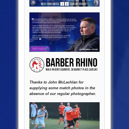
Thanks to John McLachlan for
supplying some match photos in the
absence of our regular photographer.