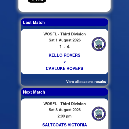
Last Match
WOSFL - Third Division
Sat 1 August 2026
1 - 4
KELLO ROVERS
v
CARLUKE ROVERS
View all seasons results
Next Match
WOSFL - Third Division
Sat 8 August 2026
2:00 pm
SALTCOATS VICTORIA