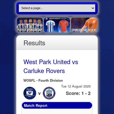
Results
West Park United vs
Carluke Rovers
WOSFL - Fourth Division
Tue 12 August 2025
v
Score: 1 - 2
Match Report