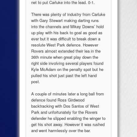
net to put Carluke into the lead. 0-1.
There was plenty of industry from Carluke
with Gary Stewart making darting runs
into the channels and Mikey Downs’ hold
up play with his back to goal as good as
ever but it was difficult to break down a
resolute West Park defence. However
Rovers almost extended their lea in the
36th minute when great play down the
right side involving several players found
Kyle McAdam on the penalty spot but he
pulled his shot just past the left hand
post.
A couple of minutes later a long ball from
defence found Ross Girdwood
backtracking with Dos Santos of West
Park and unfortunately for the Rovers
defender he slipped enabling the winger to
get his shot away. However it was rushed
and went harmlessly over the bar.