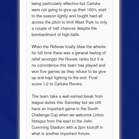
being particularly effective but Carluke
were not going to give up their 100% start
to the season lightly and fought hard all
across the pitch to limit West Park to only
a couple of half chances despite the
bombardment of high balls.
When the Referee finally blew the whistle
for full time there was a general feeling of
relief amongst the Rovers ranks but it is
no coincidence this team has played and
won five games as they refuse to be give
up and kept fighting to the end. Final
score 1-2 to Carluke Rovers.
The team take a well earned break from
league duties this Saturday but we still
have an important game in the South
Challenge Cup when we welcome Linton
Hotspur from the east to the John
Cumming Stadium with a 2pm kickoff in
what is another important fixture.