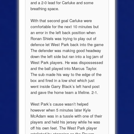
and a 2-0 lead for Carluke and some
breathing space.
With that second goal Carluke were
comfortable for the next 10 minutes but
an error in the left back position when
Ronan Shiels was trying to play out of
defence let West Park back into the game
The defender was making good headway
down the left side but ran into a log jam of
West Park players. He was dispossessed
and the ball played into Marcus Taylor.
The sub made his way to the edge of the
box and fired in a low shot which just
went inside Garry Black’s left hand post
and gave the home team a lifeline. 2-1.
West Park’s cause wasn’t helped
however when 5 minutes later Kyle
McAdam was in a tussle with one of their
players and held his jersey while he was
off his own feet. The West Park player
retaliated by stamping on the Rovers