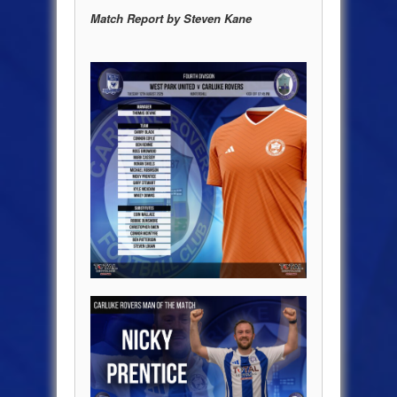
Match Report by Steven Kane