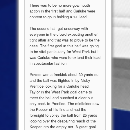
There was to be no more goalmouth
action in the first half and Carluke were
content to go in holding a 1-0 lead.
The second half got underway with
everyone in the crowd expecting another
tight affair and that was to prove to be the
case. The first goal in this half was going
to be vital particularly for West Park but it
was Carluke who were to extend their lead
in spectacular fashion.
Rovers won a freekick about 30 yards out
and the ball was flighted in by Nicky
Prentice looking for a Carluke head.
Taylor in the West Park goal came to
meet the ball and punched it clear but
only back to Prentice. The midfielder saw
the Keeper of his line and had the
foresight to volley the ball from 25 yards
looping over the despairing reach of the
Keeper into the empty net. A great goal