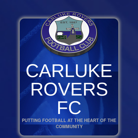
CARLUKE
ROVERS
FC
PUTTING FOOTBALL AT THE HEART OF THE
COMMUNITY