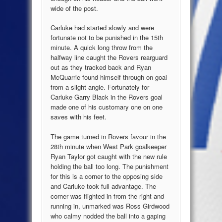
wide of the post.
Carluke had started slowly and were
fortunate not to be punished in the 15th
minute. A quick long throw from the
halfway line caught the Rovers rearguard
out as they tracked back and Ryan
McQuarrie found himself through on goal
from a slight angle. Fortunately for
Carluke Garry Black in the Rovers goal
made one of his customary one on one
saves with his feet.
The game turned in Rovers favour in the
28th minute when West Park goalkeeper
Ryan Taylor got caught with the new rule
holding the ball too long. The punishment
for this is a corner to the opposing side
and Carluke took full advantage. The
corner was flighted in from the right and
running in, unmarked was Ross Girdwood
who calmy nodded the ball into a gaping