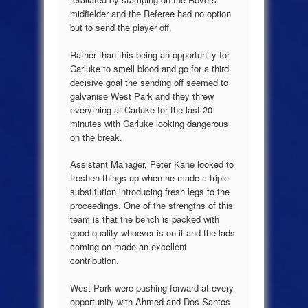
midfielder and the Referee had no option
but to send the player off.
Rather than this being an opportunity for
Carluke to smell blood and go for a third
decisive goal the sending off seemed to
galvanise West Park and they threw
everything at Carluke for the last 20
minutes with Carluke looking dangerous
on the break.
Assistant Manager, Peter Kane looked to
freshen things up when he made a triple
substitution introducing fresh legs to the
proceedings. One of the strengths of this
team is that the bench is packed with
good quality whoever is on it and the lads
coming on made an excellent
contribution.
West Park were pushing forward at every
opportunity with Ahmed and Dos Santos