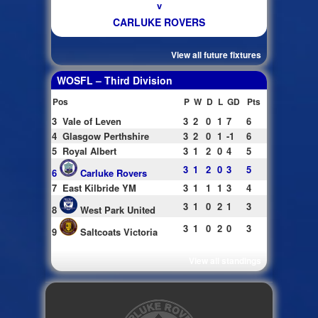
v
CARLUKE ROVERS
View all future fixtures
WOSFL – Third Division
Pos
P
W
D
L
GD
Pts
3
Vale of Leven
3
2
0
1
7
6
4
Glasgow Perthshire
3
2
0
1
-1
6
5
Royal Albert
3
1
2
0
4
5
3
1
2
0
3
5
6
Carluke Rovers
7
East Kilbride YM
3
1
1
1
3
4
3
1
0
2
1
3
8
West Park United
3
1
0
2
0
3
9
Saltcoats Victoria
View all standings