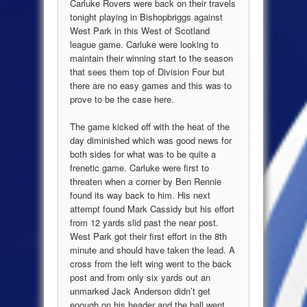
Carluke Rovers were back on their travels
tonight playing in Bishopbriggs against
West Park in this West of Scotland
league game. Carluke were looking to
maintain their winning start to the season
that sees them top of Division Four but
there are no easy games and this was to
prove to be the case here.
The game kicked off with the heat of the
day diminished which was good news for
both sides for what was to be quite a
frenetic game. Carluke were first to
threaten when a corner by Ben Rennie
found its way back to him. His next
attempt found Mark Cassidy but his effort
from 12 yards slid past the near post.
West Park got their first effort in the 8th
minute and should have taken the lead. A
cross from the left wing went to the back
post and from only six yards out an
unmarked Jack Anderson didn’t get
enough on his header and the ball went