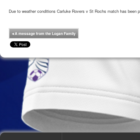
Due to weather conditions Carluke Rovers v St Rochs match has been 
◂
A message from the Logan Family