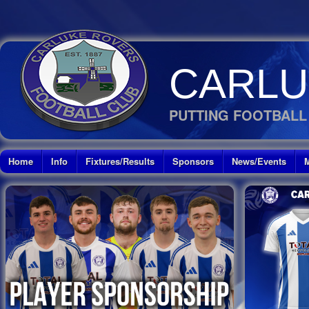
CARLU
PUTTING FOOTBALL
Home
Info
Fixtures/Results
Sponsors
News/Events