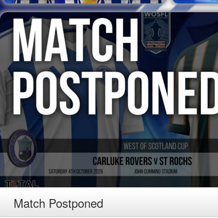
Match Postponed