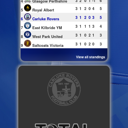
3
2
0
1
-1
6
4
Glasgow Perthshire
3
1
2
0
4
5
5
Royal Albert
3
1
2
0
3
5
6
Carluke Rovers
3
1
1
1
3
4
7
East Kilbride YM
3
1
0
2
1
3
8
West Park United
3
1
0
2
0
3
9
Saltcoats Victoria
View all standings