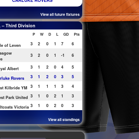
CARLUKE ROVERS
View all future fixtures
– Third Division
P
W
D
L
GD
Pts
3
2
0
1
7
6
le of Leven
asgow
3
2
0
1
-1
6
re
3
1
2
0
4
5
yal Albert
3
1
2
0
3
5
rluke Rovers
3
1
1
1
3
4
st Kilbride YM
3
1
0
2
1
3
st Park United
3
1
0
2
0
3
ltcoats Victoria
View all standings