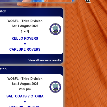
atch
WOSFL - Third Division
Sat 1 August 2026
1 - 4
KELLO ROVERS
v
CARLUKE ROVERS
View all seasons results
atch
WOSFL - Third Division
Sat 8 August 2026
2:00 pm
SALTCOATS VICTORIA
v