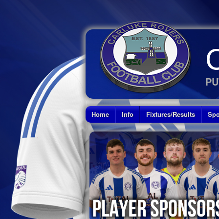
PU
Home
Info
Fixtures/Results
Spo