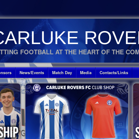
CARLUKE ROVE
TTING FOOTBALL AT THE HEART OF THE CO
nsors
News/Events
Match Day
Media
Contacts/Links