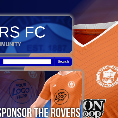
RS FC
MMUNITY