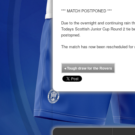
*** MATCH POSTPONED ***
Due to the overnight and continuing rain th
Todays Scottish Junior Cup Round 2 tie 
postopned.
The match has now been rescheduled for 
◂
Tough draw for the Rovers