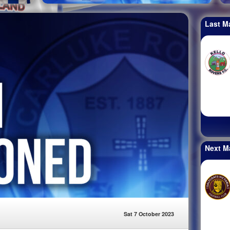
Last M
Next M
Sat 7 October 2023