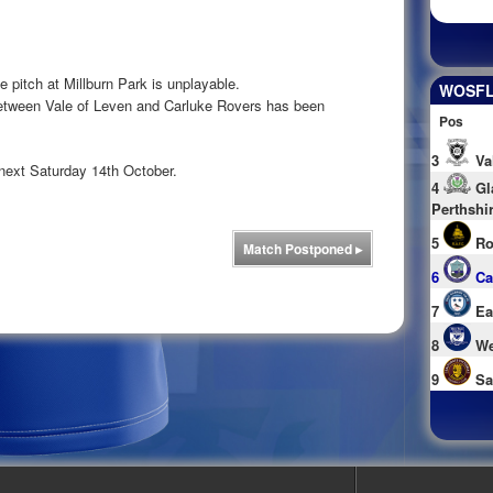
e pitch at Millburn Park is unplayable.
WOSFL 
between Vale of Leven and Carluke Rovers has been
Pos
3
Va
next Saturday 14th October.
4
Gl
Perthshi
5
Ro
Match Postponed
▸
6
Ca
7
Ea
8
We
9
Sa