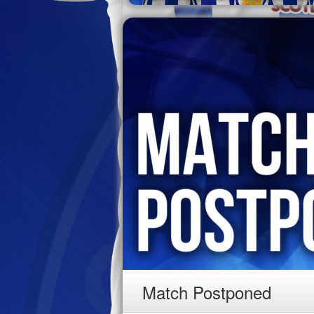
Match Postponed