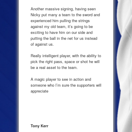
Another massive signing, having seen
Nicky put many a team to the sword and
experienced him pulling the strings
against my old team, it’s going to be
exciting to have him on our side and
putting the ball in the net for us instead
of against us.
Really intelligent player, with the ability to
pick the right pass, space or shot he will
be a real asset to the team.
A magic player to see in action and
someone who I’m sure the supporters will
appreciate
Tony Kerr