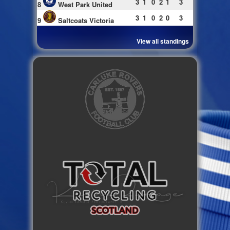
3
1
0
2
1
3
8
West Park United
3
1
0
2
0
3
9
Saltcoats Victoria
View all standings