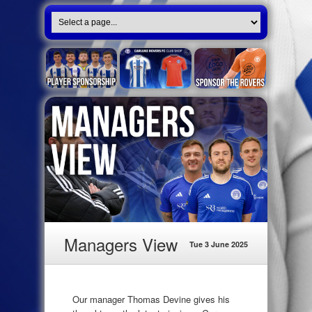
Managers View
Tue 3 June 2025
Our manager Thomas Devine gives his