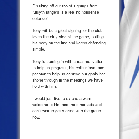
Finishing off our trio of signings from
Kilsyth rangers is a real no nonsense
defender.
Tony will be a great signing for the club,
loves the dirty side of the game, putting
his body on the line and keeps defending
simple.
Tony is coming in with a real motivation
to help us progress, his enthusiasm and
passion to help us achieve our goals has
shone through in the meetings we have
held with him.
I would just like to extend a warm
welcome to him and the other lads and
can’t wait to get started with the group
now.