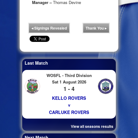
Manager –
Thomas Devine
◂
SIgnings Revealed
Thank You
▸
Last Match
WOSFL - Third Division
Sat 1 August 2026
1 - 4
KELLO ROVERS
v
CARLUKE ROVERS
View all seasons results
Next Match