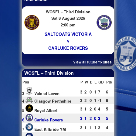
WOSFL - Third Division
Sat 8 August 2026
2:00 pm
SALTCOATS VICTORIA
v
CARLUKE ROVERS
View all future fixtures
WOSFL – Third Division
Pos
P
W
D
L
GD
Pts
3
2
0
1
7
6
3
Vale of Leven
3
2
0
1
-1
6
4
Glasgow Perthshire
3
1
2
0
4
5
5
Royal Albert
3
1
2
0
3
5
6
Carluke Rovers
3
1
1
1
3
4
7
East Kilbride YM