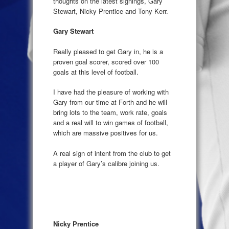
thoughts on the latest signings, Gary
Stewart, Nicky Prentice and Tony Kerr.
Gary Stewart
Really pleased to get Gary in, he is a
proven goal scorer, scored over 100
goals at this level of football.
I have had the pleasure of working with
Gary from our time at Forth and he will
bring lots to the team, work rate, goals
and a real will to win games of football,
which are massive positives for us.
A real sign of intent from the club to get
a player of Gary’s calibre joining us.
Nicky Prentice