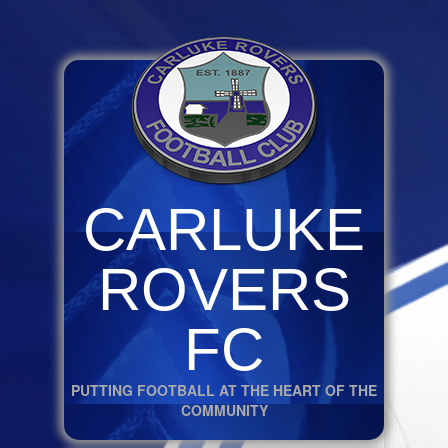
CARLUKE
ROVERS
FC
PUTTING FOOTBALL AT THE HEART OF THE
COMMUNITY