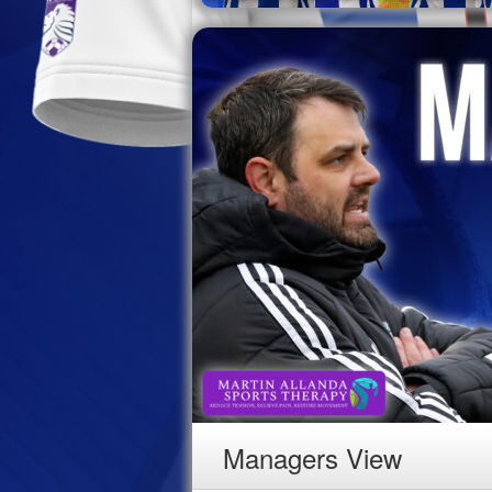
Managers View