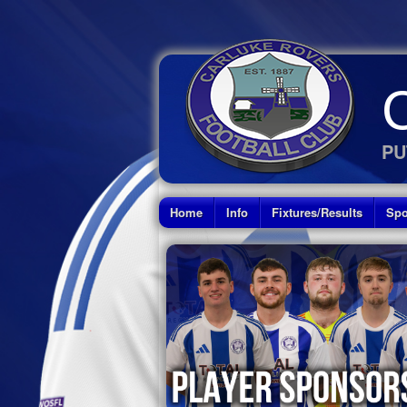
PU
Home
Info
Fixtures/Results
Spo