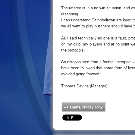
The referee is in a no win situation, and ex
reasoning.
I can understand Campbeltown are keen to 
we all want to play but there should have 
As I said technically no one is a fault, p
on my club, my players and at no point we
the protocols.
So disappointed from a football perspectiv
have been followed that some form of les
avoided going forward.”
Thomas Devine (Manager)
◂
Happy Birthday Tony