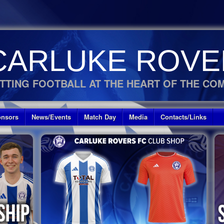
CARLUKE ROVE
TTING FOOTBALL AT THE HEART OF THE CO
nsors
News/Events
Match Day
Media
Contacts/Links