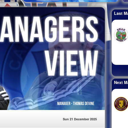
Last M
Next M
Sun 21 December 2025