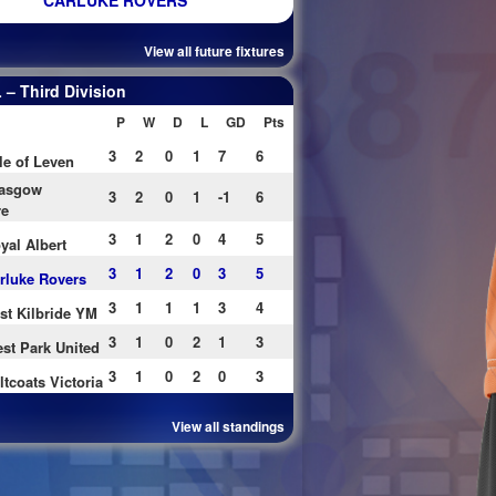
CARLUKE ROVERS
View all future fixtures
– Third Division
P
W
D
L
GD
Pts
3
2
0
1
7
6
le of Leven
asgow
3
2
0
1
-1
6
re
3
1
2
0
4
5
yal Albert
3
1
2
0
3
5
rluke Rovers
3
1
1
1
3
4
st Kilbride YM
3
1
0
2
1
3
st Park United
3
1
0
2
0
3
ltcoats Victoria
View all standings