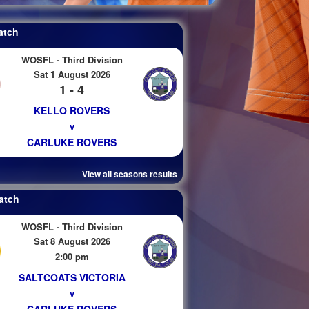
atch
WOSFL - Third Division
Sat 1 August 2026
1 - 4
KELLO ROVERS
v
CARLUKE ROVERS
View all seasons results
atch
WOSFL - Third Division
Sat 8 August 2026
2:00 pm
SALTCOATS VICTORIA
v