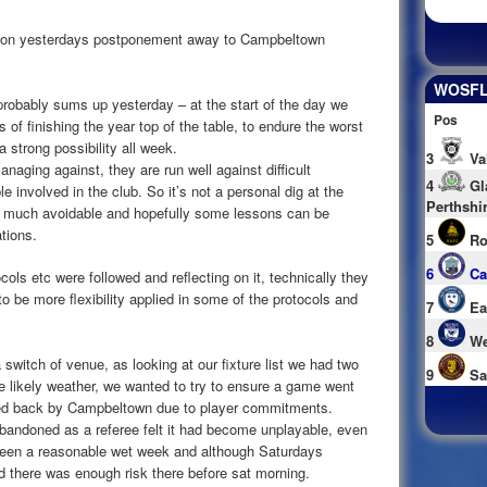
 on yesterdays postponement away to Campbeltown
WOSFL 
probably sums up yesterday – at the start of the day we
Pos
of finishing the year top of the table, to endure the worst
a strong possibility all week.
3
Va
aging against, they are run well against difficult
4
Gl
 involved in the club. So it’s not a personal dig at the
Perthshi
y much avoidable and hopefully some lessons can be
ations.
5
Ro
6
Ca
ols etc were followed and reflecting on it, technically they
o be more flexibility applied in some of the protocols and
7
Ea
8
We
witch of venue, as looking at our fixture list we had two
9
Sa
he likely weather, we wanted to try to ensure a game went
cked back by Campbeltown due to player commitments.
andoned as a referee felt it had become unplayable, even
 been a reasonable wet week and although Saturdays
d there was enough risk there before sat morning.