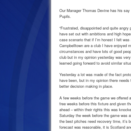
Our Manager Thomas Devine has his say
Pupils.
“Frustrated, disappointed and quite angry 
have set out with ambitions and high hopes 
case scenario that if I’m honest I felt was 
Campbelltown are a club I have enjoyed man
circumstances and have lots of good people
club but in my opinion yesterday was ver
learned going forward to avoid similar situ
Yesterday a lot was made of the fact protoc
have been, but in my opinion there needs t
better decision making in place.
A few weeks before the game we offered a s
free weeks before this fixture and given t
ahead – within their rights this was kno
Saturday the week before the game was ab
the best pitches need recovery time, it’s
forecast was reasonable, it is Scotland an