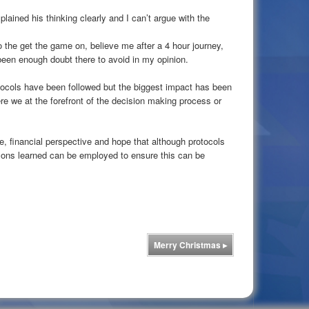
plained his thinking clearly and I can’t argue with the
the get the game on, believe me after a 4 hour journey,
been enough doubt there to avoid in my opinion.
rotocols have been followed but the biggest impact has been
re we at the forefront of the decision making process or
e, financial perspective and hope that although protocols
sons learned can be employed to ensure this can be
Merry Christmas
▸