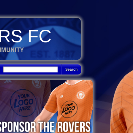
RS FC
MMUNITY