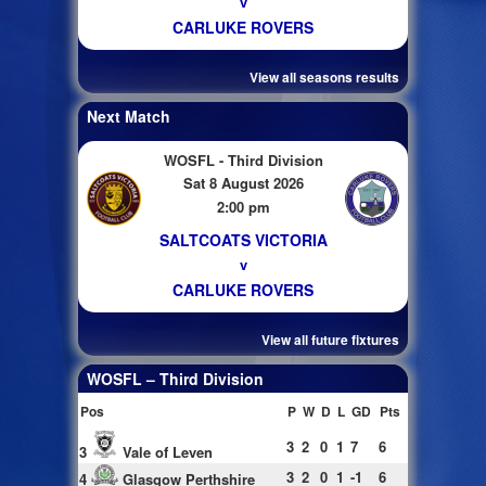
v
CARLUKE ROVERS
View all seasons results
Next Match
WOSFL - Third Division
Sat 8 August 2026
2:00 pm
SALTCOATS VICTORIA
v
CARLUKE ROVERS
View all future fixtures
WOSFL – Third Division
Pos
P
W
D
L
GD
Pts
3
2
0
1
7
6
3
Vale of Leven
3
2
0
1
-1
6
4
Glasgow Perthshire