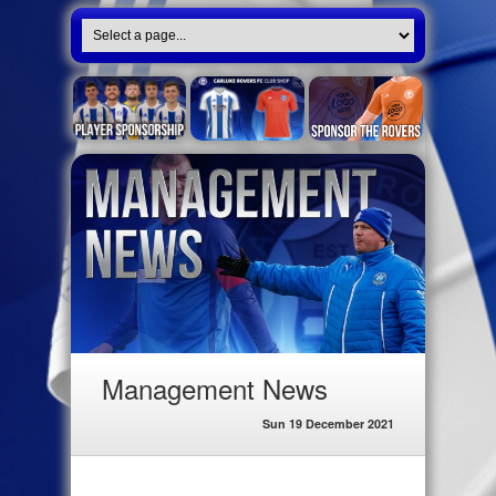
Management News
Sun 19 December 2021