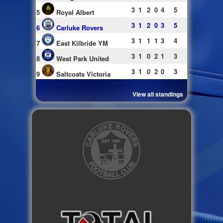
3
1
2
0
4
5
5
Royal Albert
3
1
2
0
3
5
6
Carluke Rovers
3
1
1
1
3
4
7
East Kilbride YM
3
1
0
2
1
3
8
West Park United
3
1
0
2
0
3
9
Saltcoats Victoria
View all standings