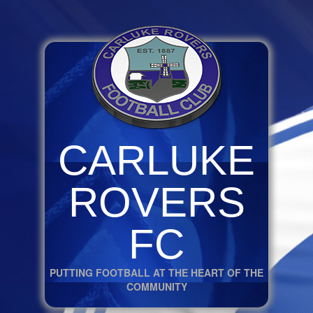
CARLUKE
ROVERS
FC
PUTTING FOOTBALL AT THE HEART OF THE
COMMUNITY