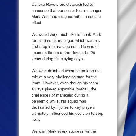
Carluke Rovers are disappointed to
announce that our senior team manager
Mark Weir has resigned with immediate
effect.
We would very much like to thank Mark
for his time as manager, which was his
first step into management. He was of
course a fixture at the Rovers for 20
years during his playing days.
We were delighted when he took on the
role at a very challenging time for the
team. However, even though his team
always played enjoyable football, the
challenges of managing during a
pandemic whilst his squad was
decimated by injuries to key players
ultimately influenced his decision to step
away.
We wish Mark every success for the