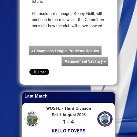
future.
His assistant manager, Kenny Neill, will
continue in the role whilst the Committee
consider how the club will move forward.
◂
Champions League Predictor Results
Management Vacancy
▸
Last Match
WOSFL - Third Division
Sat 1 August 2026
1 - 4
KELLO ROVERS