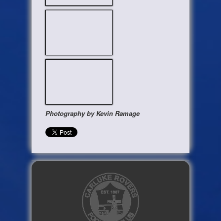
Photography by Kevin Ramage