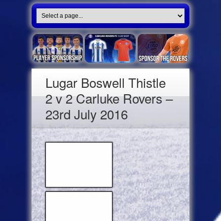
Lugar Boswell Thistle
2 v 2 Carluke Rovers –
23rd July 2016