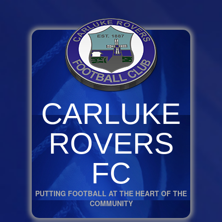
CARLUKE
ROVERS
FC
PUTTING FOOTBALL AT THE HEART OF THE
COMMUNITY