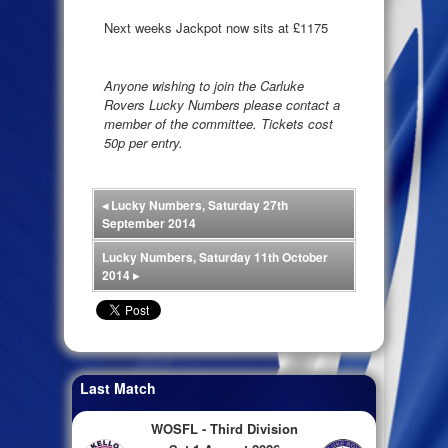
Next weeks Jackpot now sits at £1175
Anyone wishing to join the Carluke
Rovers Lucky Numbers please contact a
member of the committee. Tickets cost
50p per entry.
◂
Lucky Numbers, Saturday 27th
September 2014
Lucky Numbers, Saturday 11th October
2014
▸
Last Match
WOSFL - Third Division