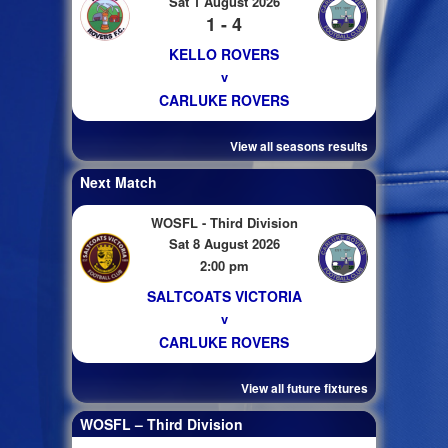
Sat 1 August 2026
1 - 4
KELLO ROVERS
v
CARLUKE ROVERS
View all seasons results
Next Match
WOSFL - Third Division
Sat 8 August 2026
2:00 pm
SALTCOATS VICTORIA
v
CARLUKE ROVERS
View all future fixtures
WOSFL – Third Division