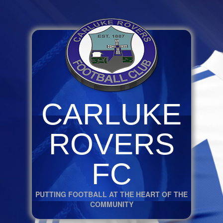
CARLUKE
ROVERS
FC
PUTTING FOOTBALL AT THE HEART OF THE
COMMUNITY