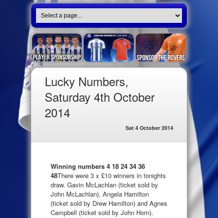
Lucky Numbers,
Saturday 4th October
2014
Sat 4 October 2014
Winning numbers 4 18 24 34 36
48
There were 3 x £10 winners in tonights
draw. Gavin McLachlan (ticket sold by
John McLachlan), Angela Hamilton
(ticket sold by Drew Hamilton) and Agnes
Campbell (ticket sold by John Horn).