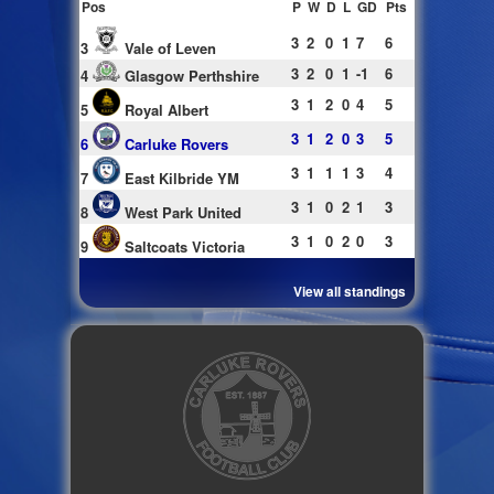
Pos
P
W
D
L
GD
Pts
3
2
0
1
7
6
3
Vale of Leven
3
2
0
1
-1
6
4
Glasgow Perthshire
3
1
2
0
4
5
5
Royal Albert
3
1
2
0
3
5
6
Carluke Rovers
3
1
1
1
3
4
7
East Kilbride YM
3
1
0
2
1
3
8
West Park United
3
1
0
2
0
3
9
Saltcoats Victoria
View all standings