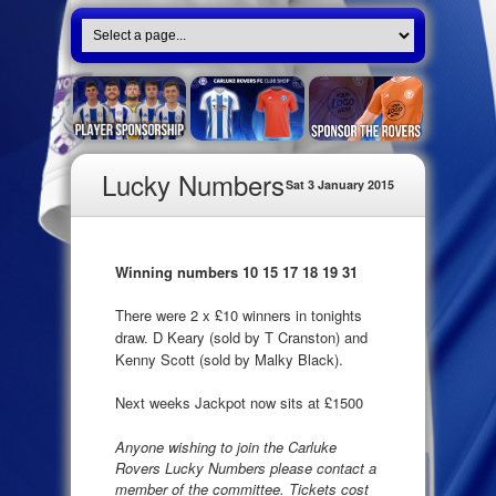
Lucky Numbers
Sat 3 January 2015
Winning numbers 10 15 17 18 19 31
There were 2 x £10 winners in tonights
draw. D Keary (sold by T Cranston) and
Kenny Scott (sold by Malky Black).
Next weeks Jackpot now sits at £1500
Anyone wishing to join the Carluke
Rovers Lucky Numbers please contact a
member of the committee. Tickets cost