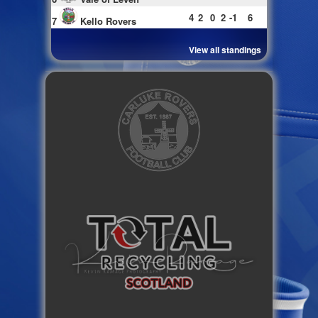
4
2
0
2
-1
6
7
Kello Rovers
View all standings