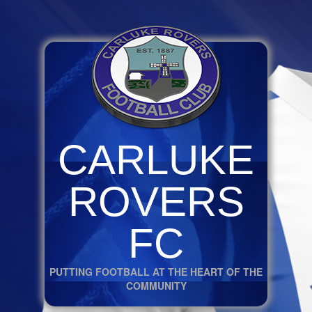
CARLUKE
ROVERS
FC
PUTTING FOOTBALL AT THE HEART OF THE
COMMUNITY