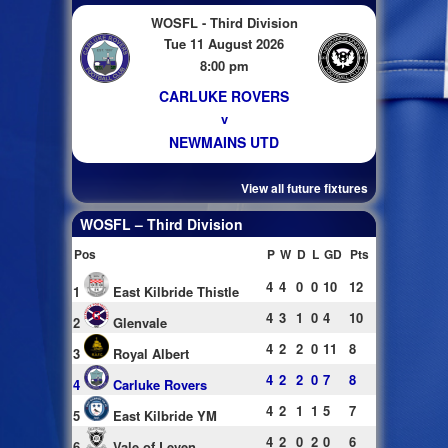
WOSFL - Third Division
Tue 11 August 2026
8:00 pm
CARLUKE ROVERS
v
NEWMAINS UTD
View all future fixtures
WOSFL – Third Division
Pos
P
W
D
L
GD
Pts
4
4
0
0
10
12
1
East Kilbride Thistle
4
3
1
0
4
10
2
Glenvale
4
2
2
0
11
8
3
Royal Albert
4
2
2
0
7
8
4
Carluke Rovers
4
2
1
1
5
7
5
East Kilbride YM
4
2
0
2
0
6
6
Vale of Leven