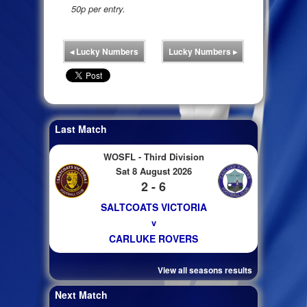
50p per entry.
◂
Lucky Numbers
Lucky Numbers
▸
Last Match
WOSFL - Third Division
Sat 8 August 2026
2 - 6
SALTCOATS VICTORIA
v
CARLUKE ROVERS
View all seasons results
Next Match