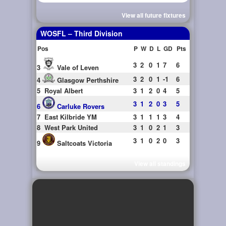
View all future fixtures
WOSFL – Third Division
Pos
P
W
D
L
GD
Pts
3
2
0
1
7
6
3
Vale of Leven
3
2
0
1
-1
6
4
Glasgow Perthshire
5
Royal Albert
3
1
2
0
4
5
3
1
2
0
3
5
6
Carluke Rovers
7
East Kilbride YM
3
1
1
1
3
4
8
West Park United
3
1
0
2
1
3
3
1
0
2
0
3
9
Saltcoats Victoria
View all standings