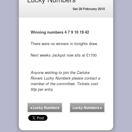
Sat 28 February 2015
Winning numbers 4 7 9 10 19 42
There were no winners in tonights draw.
Next weeks Jackpot now sits at £1700
Anyone wishing to join the Carluke
Rovers Lucky Numbers please contact a
member of the committee. Tickets cost
50p per entry.
◂
Lucky Numbers
Lucky Numbers
▸