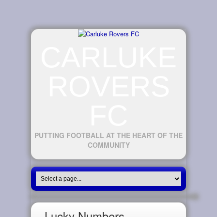
CARLUKE
ROVERS
FC
PUTTING FOOTBALL AT THE HEART OF THE
COMMUNITY
Lucky Numbers