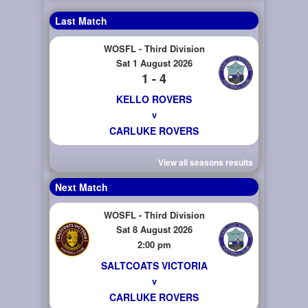
Last Match
WOSFL - Third Division
Sat 1 August 2026
1 - 4
KELLO ROVERS
v
CARLUKE ROVERS
View all seasons results
Next Match
WOSFL - Third Division
Sat 8 August 2026
2:00 pm
SALTCOATS VICTORIA
v
CARLUKE ROVERS