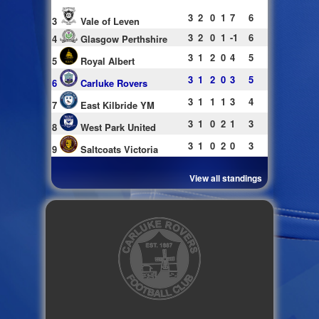
3
2
0
1
7
6
3
Vale of Leven
3
2
0
1
-1
6
4
Glasgow Perthshire
3
1
2
0
4
5
5
Royal Albert
3
1
2
0
3
5
6
Carluke Rovers
3
1
1
1
3
4
7
East Kilbride YM
3
1
0
2
1
3
8
West Park United
3
1
0
2
0
3
9
Saltcoats Victoria
View all standings