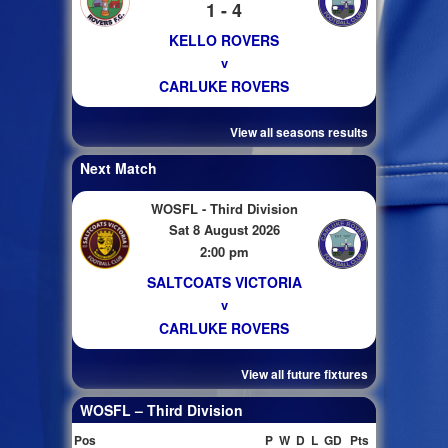
1 - 4
KELLO ROVERS
v
CARLUKE ROVERS
View all seasons results
Next Match
WOSFL - Third Division
Sat 8 August 2026
2:00 pm
SALTCOATS VICTORIA
v
CARLUKE ROVERS
View all future fixtures
WOSFL – Third Division
Pos
P
W
D
L
GD
Pts