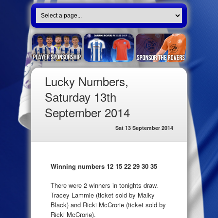
Lucky Numbers,
Saturday 13th
September 2014
Sat 13 September 2014
Winning numbers 12 15 22 29 30 35
There were 2 winners in tonights draw.
Tracey Lammie (ticket sold by Malky
Black) and Ricki McCrorie (ticket sold by
Ricki McCrorie).