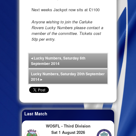
Next weeks Jackpot now sits at £1100
Anyone wishing to join the Carluke
Rovers Lucky Numbers please contact a
member of the committee. Tickets cost
50p per entry.
◂
Lucky Numbers, Saturday 6th
September 2014
Lucky Numbers, Saturday 20th September
2014
▸
Last Match
WOSFL - Third Division
Sat 1 August 2026