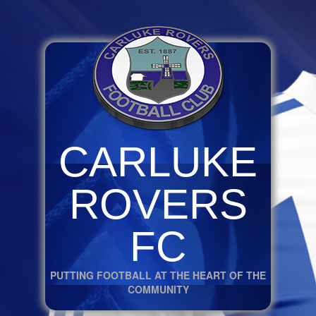
CARLUKE
ROVERS
FC
PUTTING FOOTBALL AT THE HEART OF THE
COMMUNITY